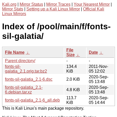
Kali.org
|
Mirror Status
|
Mirror Traces
|
Your Nearest Mirror
|
Mirror Stats
|
Setting up a Kali Linux Mirror
|
Official Kali
Linux Mirrors
Index of /pool/main/f/fonts-
sil-galatia/
File
File Name
↓
Date
↓
Size
↓
Parent directory/
-
-
fonts-sil-
134.4
2011-Nov-
galatia_2.1.orig.tar.bz2
KiB
05 12:02
2020-Sep-
fonts-sil-galatia_2.1-6.dsc
2.0 KiB
05 13:48
fonts-sil-galatia_2.1-
2020-Sep-
4.8 KiB
6.debian.tar.xz
05 13:48
113.7
2020-Sep-
fonts-sil-galatia_2.1-6_all.deb
KiB
05 14:44
This is Kali Linux's main package repository.