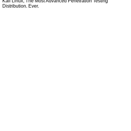
Kali Linux, The Most Advanced Penetration Testing
Distribution. Ever.