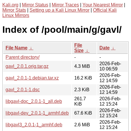
Kali.org
|
Mirror Status
|
Mirror Traces
|
Your Nearest Mirror
|
Mirror Stats
|
Setting up a Kali Linux Mirror
|
Official Kali
Linux Mirrors
Index of /pool/main/g/gavl/
File
File Name
↓
Date
↓
Size
↓
Parent directory/
-
-
2026-Feb-
gavl_2.0.1.orig.tar.gz
4.3 MiB
10 06:59
2026-Feb-
gavl_2.0.1-1.debian.tar.xz
16.2 KiB
12 14:59
2026-Feb-
gavl_2.0.1-1.dsc
2.3 KiB
12 14:59
261.7
2026-Feb-
libgavl-doc_2.0.1-1_all.deb
KiB
12 15:24
2026-Feb-
libgavl-dev_2.0.1-1_armhf.deb
67.6 KiB
12 15:24
2026-Feb-
libgavl3_2.0.1-1_armhf.deb
2.6 MiB
12 15:24