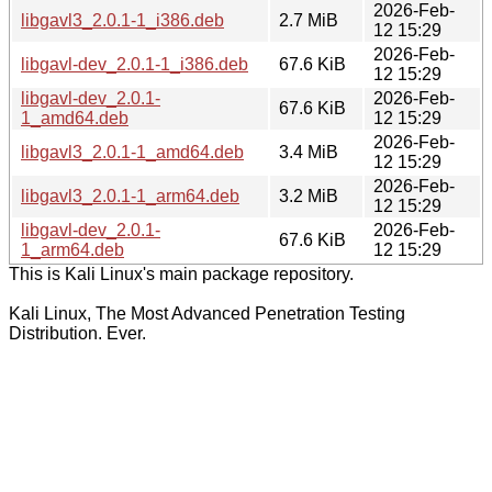
2026-Feb-
libgavl3_2.0.1-1_i386.deb
2.7 MiB
12 15:29
2026-Feb-
libgavl-dev_2.0.1-1_i386.deb
67.6 KiB
12 15:29
libgavl-dev_2.0.1-
2026-Feb-
67.6 KiB
1_amd64.deb
12 15:29
2026-Feb-
libgavl3_2.0.1-1_amd64.deb
3.4 MiB
12 15:29
2026-Feb-
libgavl3_2.0.1-1_arm64.deb
3.2 MiB
12 15:29
libgavl-dev_2.0.1-
2026-Feb-
67.6 KiB
1_arm64.deb
12 15:29
This is Kali Linux's main package repository.
Kali Linux, The Most Advanced Penetration Testing
Distribution. Ever.