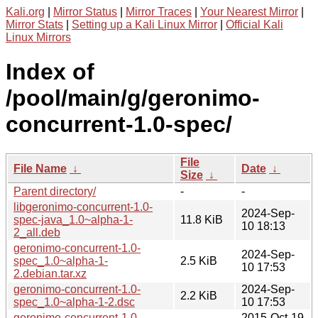
Kali.org
|
Mirror Status
|
Mirror Traces
|
Your Nearest Mirror
|
Mirror Stats
|
Setting up a Kali Linux Mirror
|
Official Kali
Linux Mirrors
Index of
/pool/main/g/geronimo-
concurrent-1.0-spec/
File
File Name
↓
Date
↓
Size
↓
Parent directory/
-
-
libgeronimo-concurrent-1.0-
2024-Sep-
spec-java_1.0~alpha-1-
11.8 KiB
10 18:13
2_all.deb
geronimo-concurrent-1.0-
2024-Sep-
spec_1.0~alpha-1-
2.5 KiB
10 17:53
2.debian.tar.xz
geronimo-concurrent-1.0-
2024-Sep-
2.2 KiB
spec_1.0~alpha-1-2.dsc
10 17:53
geronimo-concurrent-1.0-
2015-Oct-19