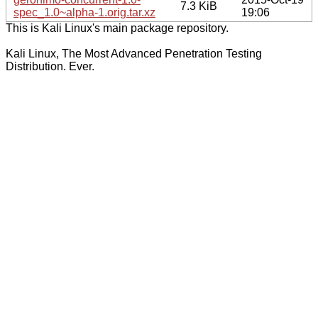
7.3 KiB
spec_1.0~alpha-1.orig.tar.xz
19:06
This is Kali Linux's main package repository.
Kali Linux, The Most Advanced Penetration Testing
Distribution. Ever.