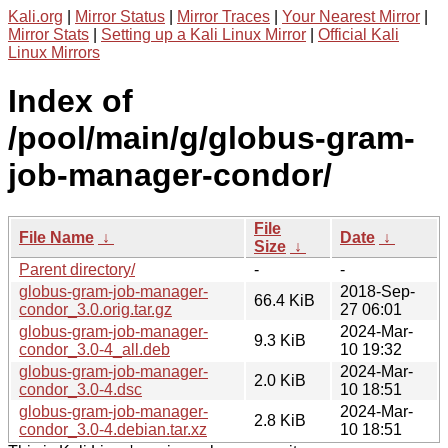
Kali.org
|
Mirror Status
|
Mirror Traces
|
Your Nearest Mirror
|
Mirror Stats
|
Setting up a Kali Linux Mirror
|
Official Kali
Linux Mirrors
Index of
/pool/main/g/globus-gram-
job-manager-condor/
File
File Name
↓
Date
↓
Size
↓
Parent directory/
-
-
globus-gram-job-manager-
2018-Sep-
66.4 KiB
condor_3.0.orig.tar.gz
27 06:01
globus-gram-job-manager-
2024-Mar-
9.3 KiB
condor_3.0-4_all.deb
10 19:32
globus-gram-job-manager-
2024-Mar-
2.0 KiB
condor_3.0-4.dsc
10 18:51
globus-gram-job-manager-
2024-Mar-
2.8 KiB
condor_3.0-4.debian.tar.xz
10 18:51