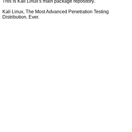
This is Kali Linux's main package repository.
Kali Linux, The Most Advanced Penetration Testing
Distribution. Ever.