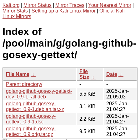
Kali.org
|
Mirror Status
|
Mirror Traces
|
Your Nearest Mirror
|
Mirror Stats
|
Setting up a Kali Linux Mirror
|
Official Kali
Linux Mirrors
Index of
/pool/main/g/golang-github-
gosexy-gettext/
File
File Name
↓
Date
↓
Size
↓
Parent directory/
-
-
golang-github-gosexy-gettext-
2025-Jan-
5.5 KiB
dev_0.9-1_all.deb
21 05:03
golang-github-gosexy-
2025-Jan-
3.1 KiB
gettext_0.9-1.debian.tar.xz
21 04:27
golang-github-gosexy-
2025-Jan-
2.2 KiB
gettext_0.9-1.dsc
21 04:27
golang-github-gosexy-
2025-Jan-
9.5 KiB
gettext_0.9.orig.tar.gz
21 04:27