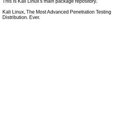
This is Kali Linux's main package repository.
Kali Linux, The Most Advanced Penetration Testing
Distribution. Ever.