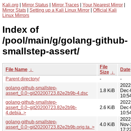
Kali.org
|
Mirror Status
|
Mirror Traces
|
Your Nearest Mirror
|
Mirror Stats
|
Setting up a Kali Linux Mirror
|
Official Kali
Linux Mirrors
Index of
/pool/main/g/golang-github-
smallstep-assert/
File
File Name
↓
Date
Size
↓
Parent directory/
-
-
2022
golang-github-smallstep-
1.8 KiB
Dec-
assert_0.0~git20200723.82e2b9b-4.dsc
10:5
golang-github-smallstep-
2022
assert_0.0~git20200723.82e2b9b-
2.6 KiB
Dec-
4.debia..>
10:5
2022
golang-github-smallstep-
4.0 KiB
Nov-
assert_0.0~git20200723.82e2b9b.orig.ta..>
17:2