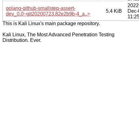
2022
golang-github-smallstep-assert-
5.4 KiB
Dec-
dev_0.0~git20200723.82e2b9b-4_a..>
11:2
This is Kali Linux's main package repository.
Kali Linux, The Most Advanced Penetration Testing
Distribution. Ever.