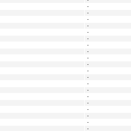
-
-
-
-
-
-
-
-
-
-
-
-
-
-
-
-
-
-
-
-