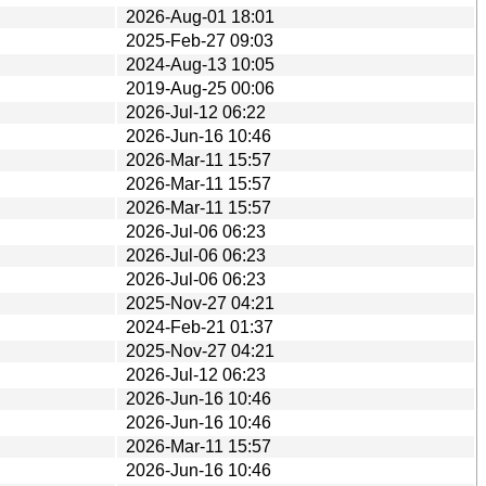
2026-Aug-01 18:01
2025-Feb-27 09:03
2024-Aug-13 10:05
2019-Aug-25 00:06
2026-Jul-12 06:22
2026-Jun-16 10:46
2026-Mar-11 15:57
2026-Mar-11 15:57
2026-Mar-11 15:57
2026-Jul-06 06:23
2026-Jul-06 06:23
2026-Jul-06 06:23
2025-Nov-27 04:21
2024-Feb-21 01:37
2025-Nov-27 04:21
2026-Jul-12 06:23
2026-Jun-16 10:46
2026-Jun-16 10:46
2026-Mar-11 15:57
2026-Jun-16 10:46