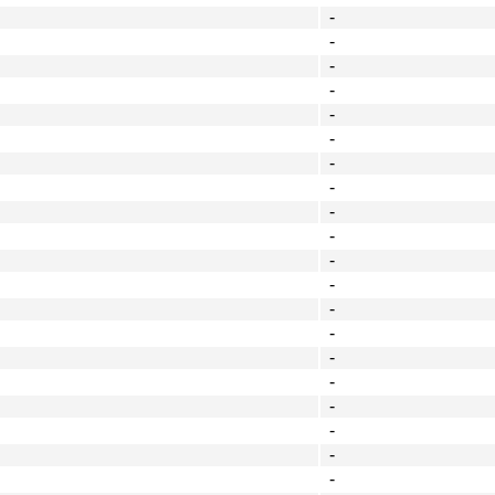
-
-
-
-
-
-
-
-
-
-
-
-
-
-
-
-
-
-
-
-