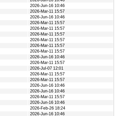
2026-Jun-16 10:46
2026-Mar-11 15:57
2026-Jun-16 10:46
2026-Mar-11 15:57
2026-Mar-11 15:57
2026-Mar-11 15:57
2026-Mar-11 15:57
2026-Mar-11 15:57
2026-Mar-11 15:57
2026-Jun-16 10:46
2026-Mar-11 15:57
2026-Jul-07 12:01
2026-Mar-11 15:57
2026-Mar-11 15:57
2026-Jun-16 10:46
2026-Jun-16 10:46
2026-Mar-11 15:57
2026-Jun-16 10:46
2026-Feb-26 18:24
2026-Jun-16 10:46