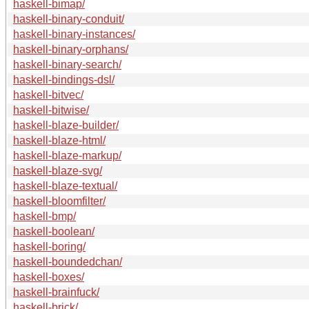
haskell-bimap/
haskell-binary-conduit/
haskell-binary-instances/
haskell-binary-orphans/
haskell-binary-search/
haskell-bindings-dsl/
haskell-bitvec/
haskell-bitwise/
haskell-blaze-builder/
haskell-blaze-html/
haskell-blaze-markup/
haskell-blaze-svg/
haskell-blaze-textual/
haskell-bloomfilter/
haskell-bmp/
haskell-boolean/
haskell-boring/
haskell-boundedchan/
haskell-boxes/
haskell-brainfuck/
haskell-brick/