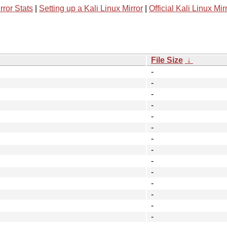
rror Stats
|
Setting up a Kali Linux Mirror
|
Official Kali Linux Mir
File Size
↓
-
-
-
-
-
-
-
-
-
-
-
-
-
-