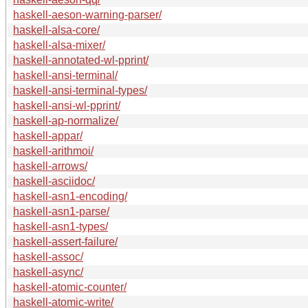
haskell-aeson-warning-parser/
haskell-alsa-core/
haskell-alsa-mixer/
haskell-annotated-wl-pprint/
haskell-ansi-terminal/
haskell-ansi-terminal-types/
haskell-ansi-wl-pprint/
haskell-ap-normalize/
haskell-appar/
haskell-arithmoi/
haskell-arrows/
haskell-asciidoc/
haskell-asn1-encoding/
haskell-asn1-parse/
haskell-asn1-types/
haskell-assert-failure/
haskell-assoc/
haskell-async/
haskell-atomic-counter/
haskell-atomic-write/