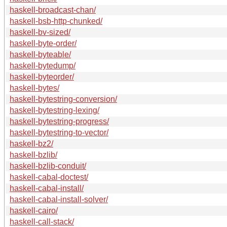
haskell-broadcast-chan/
haskell-bsb-http-chunked/
haskell-bv-sized/
haskell-byte-order/
haskell-byteable/
haskell-bytedump/
haskell-byteorder/
haskell-bytes/
haskell-bytestring-conversion/
haskell-bytestring-lexing/
haskell-bytestring-progress/
haskell-bytestring-to-vector/
haskell-bz2/
haskell-bzlib/
haskell-bzlib-conduit/
haskell-cabal-doctest/
haskell-cabal-install/
haskell-cabal-install-solver/
haskell-cairo/
haskell-call-stack/