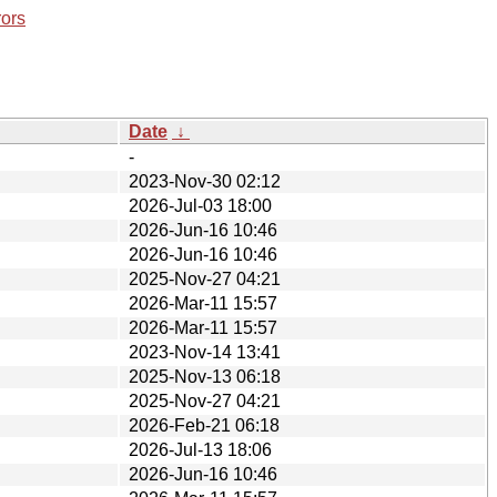
rors
Date
↓
-
2023-Nov-30 02:12
2026-Jul-03 18:00
2026-Jun-16 10:46
2026-Jun-16 10:46
2025-Nov-27 04:21
2026-Mar-11 15:57
2026-Mar-11 15:57
2023-Nov-14 13:41
2025-Nov-13 06:18
2025-Nov-27 04:21
2026-Feb-21 06:18
2026-Jul-13 18:06
2026-Jun-16 10:46