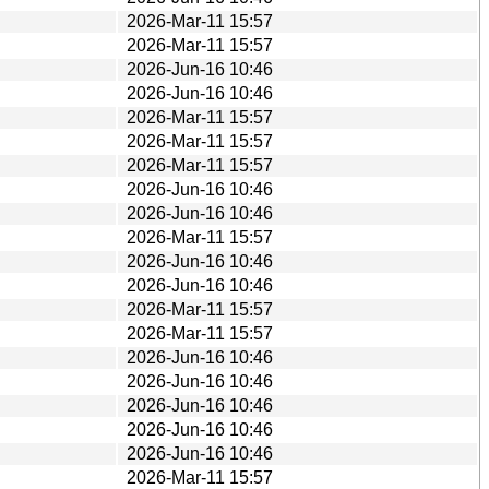
2026-Mar-11 15:57
2026-Mar-11 15:57
2026-Jun-16 10:46
2026-Jun-16 10:46
2026-Mar-11 15:57
2026-Mar-11 15:57
2026-Mar-11 15:57
2026-Jun-16 10:46
2026-Jun-16 10:46
2026-Mar-11 15:57
2026-Jun-16 10:46
2026-Jun-16 10:46
2026-Mar-11 15:57
2026-Mar-11 15:57
2026-Jun-16 10:46
2026-Jun-16 10:46
2026-Jun-16 10:46
2026-Jun-16 10:46
2026-Jun-16 10:46
2026-Mar-11 15:57