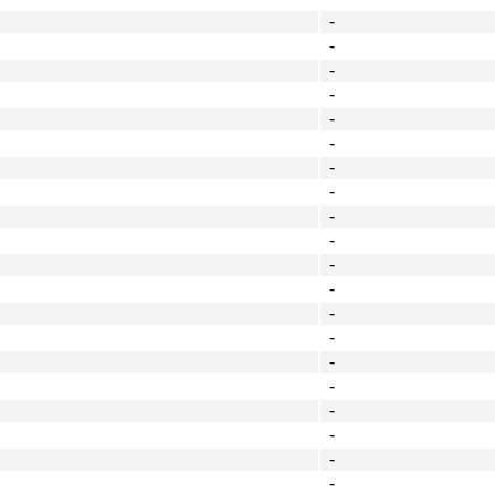
-
-
-
-
-
-
-
-
-
-
-
-
-
-
-
-
-
-
-
-