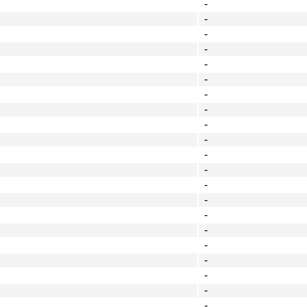
-
-
-
-
-
-
-
-
-
-
-
-
-
-
-
-
-
-
-
-
-