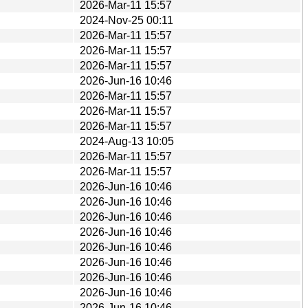
2026-Mar-11 15:57
2024-Nov-25 00:11
2026-Mar-11 15:57
2026-Mar-11 15:57
2026-Mar-11 15:57
2026-Jun-16 10:46
2026-Mar-11 15:57
2026-Mar-11 15:57
2026-Mar-11 15:57
2024-Aug-13 10:05
2026-Mar-11 15:57
2026-Mar-11 15:57
2026-Jun-16 10:46
2026-Jun-16 10:46
2026-Jun-16 10:46
2026-Jun-16 10:46
2026-Jun-16 10:46
2026-Jun-16 10:46
2026-Jun-16 10:46
2026-Jun-16 10:46
2026-Jun-16 10:46