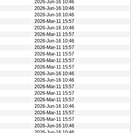
2026-Jun-16 10:46
2026-Jun-16 10:46
2026-Jun-16 10:46
2026-Mar-11 15:57
2026-Jun-16 10:46
2026-Mar-11 15:57
2026-Jun-16 10:46
2026-Mar-11 15:57
2026-Mar-11 15:57
2026-Mar-11 15:57
2026-Mar-11 15:57
2026-Jun-16 10:46
2026-Jun-16 10:46
2026-Mar-11 15:57
2026-Mar-11 15:57
2026-Mar-11 15:57
2026-Jun-16 10:46
2026-Mar-11 15:57
2026-Mar-11 15:57
2026-Jun-16 10:46
2026-Jun-16 10:46