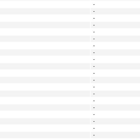
-
-
-
-
-
-
-
-
-
-
-
-
-
-
-
-
-
-
-
-