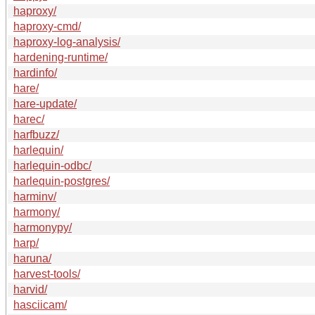
haproxy/
haproxy-cmd/
haproxy-log-analysis/
hardening-runtime/
hardinfo/
hare/
hare-update/
harec/
harfbuzz/
harlequin/
harlequin-odbc/
harlequin-postgres/
harminv/
harmony/
harmonypy/
harp/
haruna/
harvest-tools/
harvid/
hasciicam/