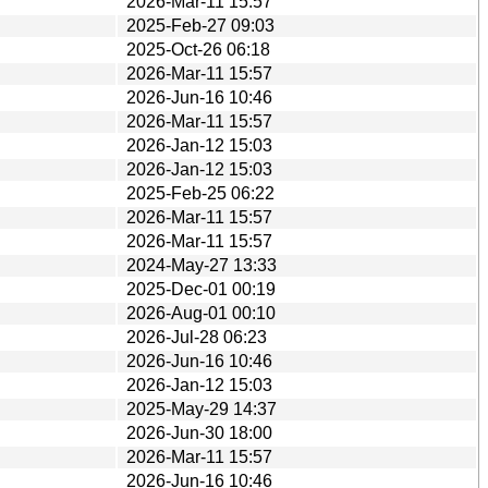
2026-Mar-11 15:57
2025-Feb-27 09:03
2025-Oct-26 06:18
2026-Mar-11 15:57
2026-Jun-16 10:46
2026-Mar-11 15:57
2026-Jan-12 15:03
2026-Jan-12 15:03
2025-Feb-25 06:22
2026-Mar-11 15:57
2026-Mar-11 15:57
2024-May-27 13:33
2025-Dec-01 00:19
2026-Aug-01 00:10
2026-Jul-28 06:23
2026-Jun-16 10:46
2026-Jan-12 15:03
2025-May-29 14:37
2026-Jun-30 18:00
2026-Mar-11 15:57
2026-Jun-16 10:46