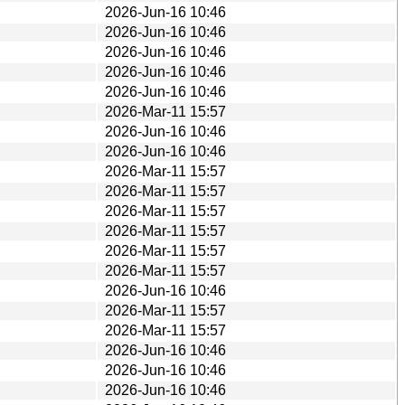
2026-Jun-16 10:46
2026-Jun-16 10:46
2026-Jun-16 10:46
2026-Jun-16 10:46
2026-Jun-16 10:46
2026-Mar-11 15:57
2026-Jun-16 10:46
2026-Jun-16 10:46
2026-Mar-11 15:57
2026-Mar-11 15:57
2026-Mar-11 15:57
2026-Mar-11 15:57
2026-Mar-11 15:57
2026-Mar-11 15:57
2026-Jun-16 10:46
2026-Mar-11 15:57
2026-Mar-11 15:57
2026-Jun-16 10:46
2026-Jun-16 10:46
2026-Jun-16 10:46