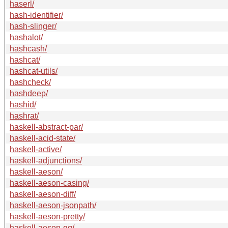
haserl/
hash-identifier/
hash-slinger/
hashalot/
hashcash/
hashcat/
hashcat-utils/
hashcheck/
hashdeep/
hashid/
hashrat/
haskell-abstract-par/
haskell-acid-state/
haskell-active/
haskell-adjunctions/
haskell-aeson/
haskell-aeson-casing/
haskell-aeson-diff/
haskell-aeson-jsonpath/
haskell-aeson-pretty/
haskell-aeson-qq/