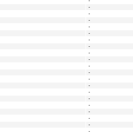
-
-
-
-
-
-
-
-
-
-
-
-
-
-
-
-
-
-
-
-
-