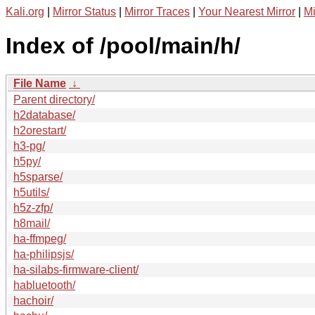
Kali.org
|
Mirror Status
|
Mirror Traces
|
Your Nearest Mirror
|
Mi
Index of /pool/main/h/
File Name
↓
Parent directory/
h2database/
h2orestart/
h3-pg/
h5py/
h5sparse/
h5utils/
h5z-zfp/
h8mail/
ha-ffmpeg/
ha-philipsjs/
ha-silabs-firmware-client/
habluetooth/
hachoir/