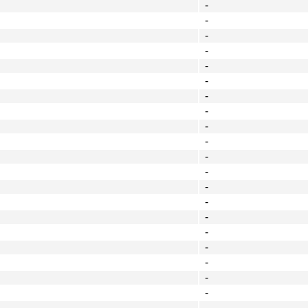
-
-
-
-
-
-
-
-
-
-
-
-
-
-
-
-
-
-
-
-
-