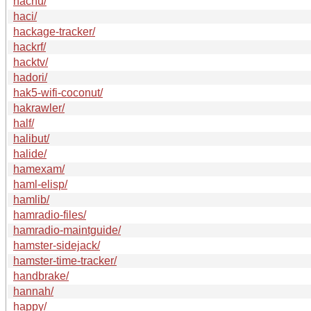
hachu/
haci/
hackage-tracker/
hackrf/
hacktv/
hadori/
hak5-wifi-coconut/
hakrawler/
half/
halibut/
halide/
hamexam/
haml-elisp/
hamlib/
hamradio-files/
hamradio-maintguide/
hamster-sidejack/
hamster-time-tracker/
handbrake/
hannah/
happy/