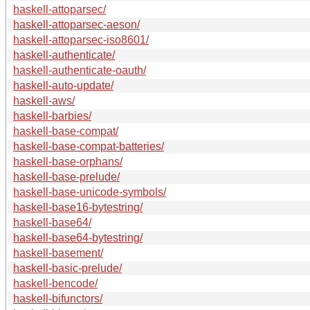
haskell-attoparsec/
haskell-attoparsec-aeson/
haskell-attoparsec-iso8601/
haskell-authenticate/
haskell-authenticate-oauth/
haskell-auto-update/
haskell-aws/
haskell-barbies/
haskell-base-compat/
haskell-base-compat-batteries/
haskell-base-orphans/
haskell-base-prelude/
haskell-base-unicode-symbols/
haskell-base16-bytestring/
haskell-base64/
haskell-base64-bytestring/
haskell-basement/
haskell-basic-prelude/
haskell-bencode/
haskell-bifunctors/