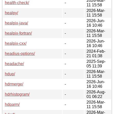
2026-Mar-
health-check/
-
11 15:58
2026-Mar-
healpy/
-
11 15:58
2026-Jun-
healpix-java/
-
16 10:46
2026-Mar-
healpix-fortran/
-
11 15:58
2026-Jun-
healpix-cxx/
-
16 10:46
2024-Feb-
headius-options/
-
21 01:38
2025-Sep-
headache/
-
05 11:39
2026-Mar-
hdup/
-
11 15:58
2026-Jun-
hdrmerge/
-
16 10:46
2026-Aug-
hdrhistogram/
-
01 06:22
2026-Mar-
hdparm/
-
11 15:58
2026-Mar-