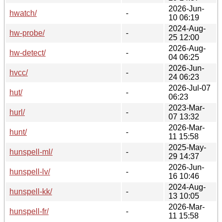
2026-Jun-
hwatch/
-
10 06:19
2024-Aug-
hw-probe/
-
25 12:00
2026-Aug-
hw-detect/
-
04 06:25
2026-Jun-
hvcc/
-
24 06:23
2026-Jul-07
hut/
-
06:23
2023-Mar-
hurl/
-
07 13:32
2026-Mar-
hunt/
-
11 15:58
2025-May-
hunspell-ml/
-
29 14:37
2026-Jun-
hunspell-lv/
-
16 10:46
2024-Aug-
hunspell-kk/
-
13 10:05
2026-Mar-
hunspell-fr/
-
11 15:58