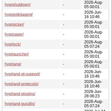
2026-Aug-
hyprshutdown/
-
05 00:01
2026-Jun-
hyprpolkitagent/
-
16 10:46
2026-Aug-
hyprpicker/
-
05 00:01
2026-Aug-
hyprpaper/
-
05 00:01
2026-Aug-
hyprlock/
-
05 07:24
2026-Aug-
hyprlauncher/
-
05 00:01
2026-Aug-
hyprlang/
-
05 00:01
2026-Jun-
hyprland-qt-support/
-
16 10:46
2026-Jun-
hyprland-protocols/
-
16 10:46
2026-Jun-
hyprland-plugins/
-
28 06:23
2026-Aug-
hyprland-guiutils/
-
05 07:24