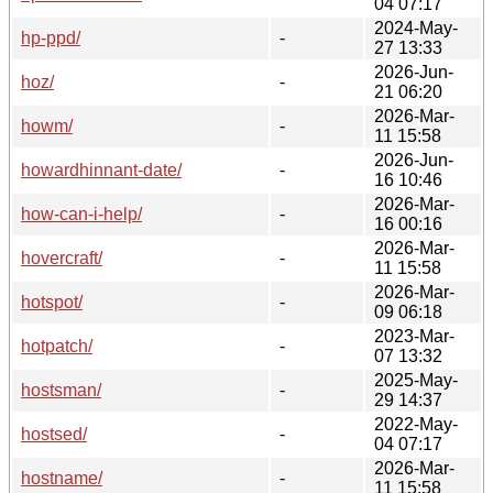
04 07:17
2024-May-
hp-ppd/
-
27 13:33
2026-Jun-
hoz/
-
21 06:20
2026-Mar-
howm/
-
11 15:58
2026-Jun-
howardhinnant-date/
-
16 10:46
2026-Mar-
how-can-i-help/
-
16 00:16
2026-Mar-
hovercraft/
-
11 15:58
2026-Mar-
hotspot/
-
09 06:18
2023-Mar-
hotpatch/
-
07 13:32
2025-May-
hostsman/
-
29 14:37
2022-May-
hostsed/
-
04 07:17
2026-Mar-
hostname/
-
11 15:58