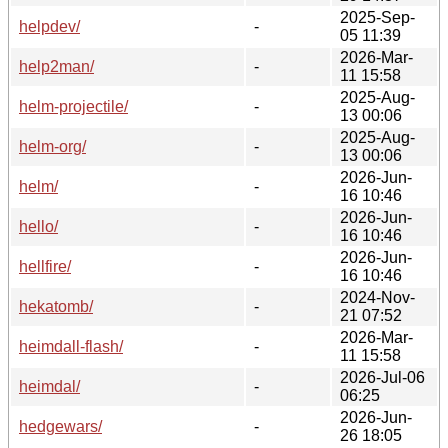
2025-Sep-
helpdev/
-
05 11:39
2026-Mar-
help2man/
-
11 15:58
2025-Aug-
helm-projectile/
-
13 00:06
2025-Aug-
helm-org/
-
13 00:06
2026-Jun-
helm/
-
16 10:46
2026-Jun-
hello/
-
16 10:46
2026-Jun-
hellfire/
-
16 10:46
2024-Nov-
hekatomb/
-
21 07:52
2026-Mar-
heimdall-flash/
-
11 15:58
2026-Jul-06
heimdal/
-
06:25
2026-Jun-
hedgewars/
-
26 18:05