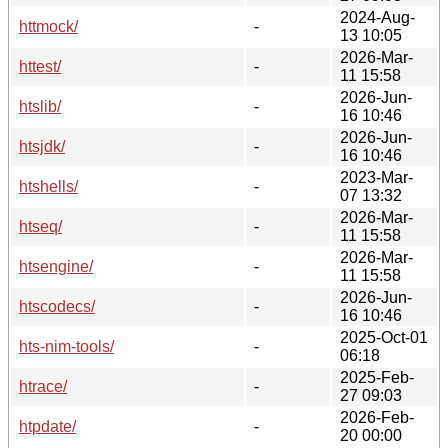
2024-Aug-
httmock/
-
13 10:05
2026-Mar-
httest/
-
11 15:58
2026-Jun-
htslib/
-
16 10:46
2026-Jun-
htsjdk/
-
16 10:46
2023-Mar-
htshells/
-
07 13:32
2026-Mar-
htseq/
-
11 15:58
2026-Mar-
htsengine/
-
11 15:58
2026-Jun-
htscodecs/
-
16 10:46
2025-Oct-01
hts-nim-tools/
-
06:18
2025-Feb-
htrace/
-
27 09:03
2026-Feb-
htpdate/
-
20 00:00