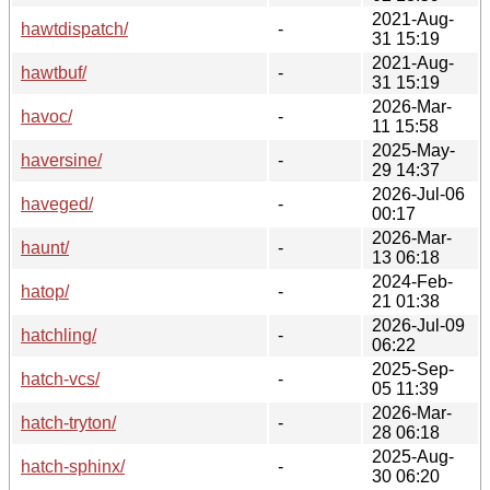
2021-Aug-
hawtdispatch/
-
31 15:19
2021-Aug-
hawtbuf/
-
31 15:19
2026-Mar-
havoc/
-
11 15:58
2025-May-
haversine/
-
29 14:37
2026-Jul-06
haveged/
-
00:17
2026-Mar-
haunt/
-
13 06:18
2024-Feb-
hatop/
-
21 01:38
2026-Jul-09
hatchling/
-
06:22
2025-Sep-
hatch-vcs/
-
05 11:39
2026-Mar-
hatch-tryton/
-
28 06:18
2025-Aug-
hatch-sphinx/
-
30 06:20