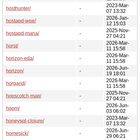
2023-Mar-
hosthunter/
-
07 13:32
2026-Jan-
hostapd-wpe/
-
12 15:03
2025-Nov-
hostapd-mana/
-
27 04:21
2026-Mar-
horst/
-
11 15:58
2026-Mar-
horizon-eda/
-
11 15:58
2026-Jun-
horizon/
-
19 18:01
2026-Mar-
horgand/
-
11 15:58
2025-Nov-
hopscotch-map/
-
27 04:21
2026-Jun-
hopm/
-
03 06:02
2023-Mar-
honeysql-clojure/
-
07 13:32
2026-Jun-
homesick/
-
29 06:21