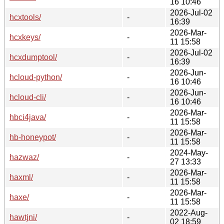
16 10:46
2026-Jul-02
hcxtools/
-
16:39
2026-Mar-
hcxkeys/
-
11 15:58
2026-Jul-02
hcxdumptool/
-
16:39
2026-Jun-
hcloud-python/
-
16 10:46
2026-Jun-
hcloud-cli/
-
16 10:46
2026-Mar-
hbci4java/
-
11 15:58
2026-Mar-
hb-honeypot/
-
11 15:58
2024-May-
hazwaz/
-
27 13:33
2026-Mar-
haxml/
-
11 15:58
2026-Mar-
haxe/
-
11 15:58
2022-Aug-
hawtjni/
-
02 18:59