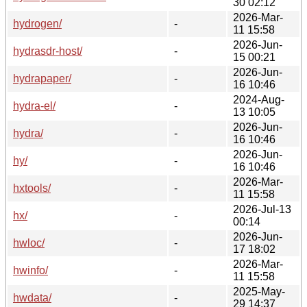
30 02:12
2026-Mar-
hydrogen/
-
11 15:58
2026-Jun-
hydrasdr-host/
-
15 00:21
2026-Jun-
hydrapaper/
-
16 10:46
2024-Aug-
hydra-el/
-
13 10:05
2026-Jun-
hydra/
-
16 10:46
2026-Jun-
hy/
-
16 10:46
2026-Mar-
hxtools/
-
11 15:58
2026-Jul-13
hx/
-
00:14
2026-Jun-
hwloc/
-
17 18:02
2026-Mar-
hwinfo/
-
11 15:58
2025-May-
hwdata/
-
29 14:37