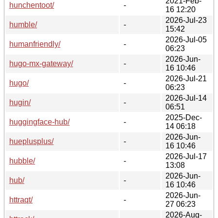
2021-Feb-
hunchentoot/
-
16 12:20
2026-Jul-23
humble/
-
15:42
2026-Jul-05
humanfriendly/
-
06:23
2026-Jun-
hugo-mx-gateway/
-
16 10:46
2026-Jul-21
hugo/
-
06:23
2026-Jul-14
hugin/
-
06:51
2025-Dec-
huggingface-hub/
-
14 06:18
2026-Jun-
hueplusplus/
-
16 10:46
2026-Jul-17
hubble/
-
13:08
2026-Jun-
hub/
-
16 10:46
2026-Jun-
httraqt/
-
27 06:23
2026-Aug-