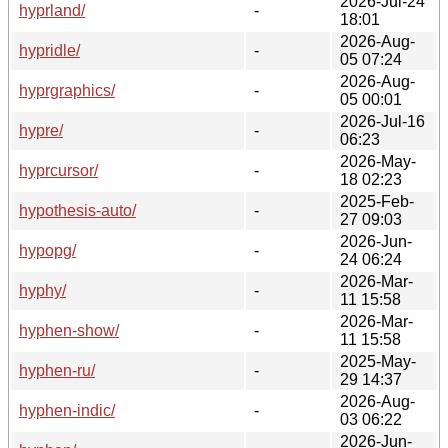
2026-Jul-24
hyprland/
-
18:01
2026-Aug-
hypridle/
-
05 07:24
2026-Aug-
hyprgraphics/
-
05 00:01
2026-Jul-16
hypre/
-
06:23
2026-May-
hyprcursor/
-
18 02:23
2025-Feb-
hypothesis-auto/
-
27 09:03
2026-Jun-
hypopg/
-
24 06:24
2026-Mar-
hyphy/
-
11 15:58
2026-Mar-
hyphen-show/
-
11 15:58
2025-May-
hyphen-ru/
-
29 14:37
2026-Aug-
hyphen-indic/
-
03 06:22
2026-Jun-