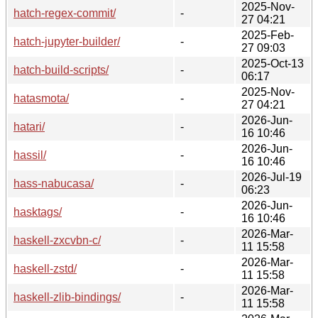
2025-Nov-
hatch-regex-commit/
-
27 04:21
2025-Feb-
hatch-jupyter-builder/
-
27 09:03
2025-Oct-13
hatch-build-scripts/
-
06:17
2025-Nov-
hatasmota/
-
27 04:21
2026-Jun-
hatari/
-
16 10:46
2026-Jun-
hassil/
-
16 10:46
2026-Jul-19
hass-nabucasa/
-
06:23
2026-Jun-
hasktags/
-
16 10:46
2026-Mar-
haskell-zxcvbn-c/
-
11 15:58
2026-Mar-
haskell-zstd/
-
11 15:58
2026-Mar-
haskell-zlib-bindings/
-
11 15:58