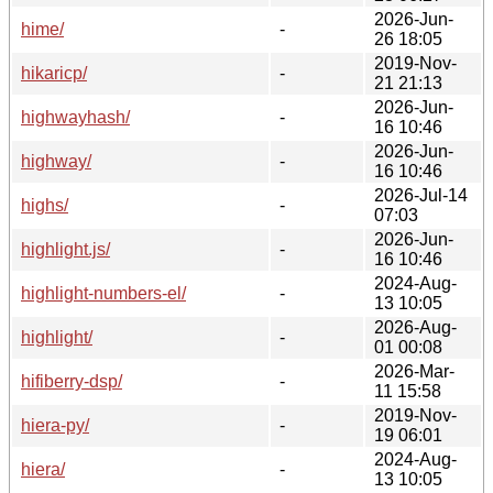
2026-Jun-
hime/
-
26 18:05
2019-Nov-
hikaricp/
-
21 21:13
2026-Jun-
highwayhash/
-
16 10:46
2026-Jun-
highway/
-
16 10:46
2026-Jul-14
highs/
-
07:03
2026-Jun-
highlight.js/
-
16 10:46
2024-Aug-
highlight-numbers-el/
-
13 10:05
2026-Aug-
highlight/
-
01 00:08
2026-Mar-
hifiberry-dsp/
-
11 15:58
2019-Nov-
hiera-py/
-
19 06:01
2024-Aug-
hiera/
-
13 10:05