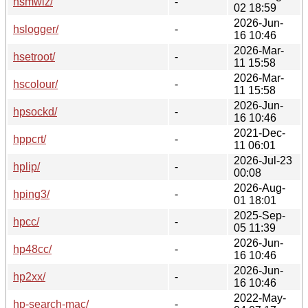
hsmwiz/
-
02 18:59
2026-Jun-
hslogger/
-
16 10:46
2026-Mar-
hsetroot/
-
11 15:58
2026-Mar-
hscolour/
-
11 15:58
2026-Jun-
hpsockd/
-
16 10:46
2021-Dec-
hppcrt/
-
11 06:01
2026-Jul-23
hplip/
-
00:08
2026-Aug-
hping3/
-
01 18:01
2025-Sep-
hpcc/
-
05 11:39
2026-Jun-
hp48cc/
-
16 10:46
2026-Jun-
hp2xx/
-
16 10:46
2022-May-
hp-search-mac/
-