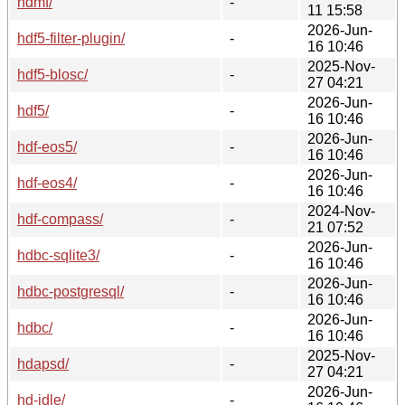
hdmf/
-
11 15:58
2026-Jun-
hdf5-filter-plugin/
-
16 10:46
2025-Nov-
hdf5-blosc/
-
27 04:21
2026-Jun-
hdf5/
-
16 10:46
2026-Jun-
hdf-eos5/
-
16 10:46
2026-Jun-
hdf-eos4/
-
16 10:46
2024-Nov-
hdf-compass/
-
21 07:52
2026-Jun-
hdbc-sqlite3/
-
16 10:46
2026-Jun-
hdbc-postgresql/
-
16 10:46
2026-Jun-
hdbc/
-
16 10:46
2025-Nov-
hdapsd/
-
27 04:21
2026-Jun-
hd-idle/
-