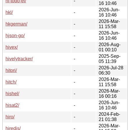
hl-todo-el/
-
16 10:46
2026-Jun-
hkl/
-
16 10:46
2026-Mar-
hkgerman/
-
11 15:58
2026-Jun-
hjson-go/
-
16 10:46
2026-Aug-
hivex/
-
01 00:10
2025-Sep-
hivelytracker/
-
05 11:39
2026-Jul-28
hitori/
-
06:30
2026-Mar-
hitch/
-
11 15:58
2026-Mar-
hishel/
-
16 00:16
2026-Jun-
hisat2/
-
16 10:46
2024-Feb-
hiro/
-
21 01:38
2026-Mar-
hiredis/
-