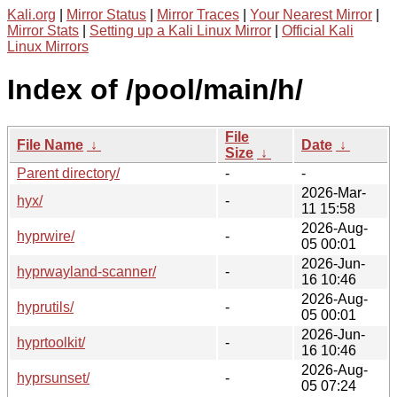
Kali.org
|
Mirror Status
|
Mirror Traces
|
Your Nearest Mirror
|
Mirror Stats
|
Setting up a Kali Linux Mirror
|
Official Kali
Linux Mirrors
Index of /pool/main/h/
File
File Name
↓
Date
↓
Size
↓
Parent directory/
-
-
2026-Mar-
hyx/
-
11 15:58
2026-Aug-
hyprwire/
-
05 00:01
2026-Jun-
hyprwayland-scanner/
-
16 10:46
2026-Aug-
hyprutils/
-
05 00:01
2026-Jun-
hyprtoolkit/
-
16 10:46
2026-Aug-
hyprsunset/
-
05 07:24