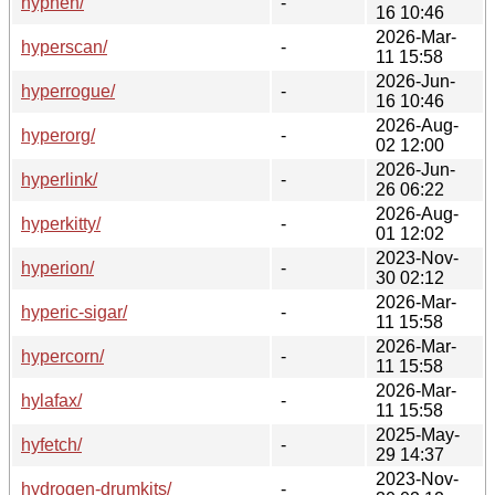
hyphen/
-
16 10:46
2026-Mar-
hyperscan/
-
11 15:58
2026-Jun-
hyperrogue/
-
16 10:46
2026-Aug-
hyperorg/
-
02 12:00
2026-Jun-
hyperlink/
-
26 06:22
2026-Aug-
hyperkitty/
-
01 12:02
2023-Nov-
hyperion/
-
30 02:12
2026-Mar-
hyperic-sigar/
-
11 15:58
2026-Mar-
hypercorn/
-
11 15:58
2026-Mar-
hylafax/
-
11 15:58
2025-May-
hyfetch/
-
29 14:37
2023-Nov-
hydrogen-drumkits/
-