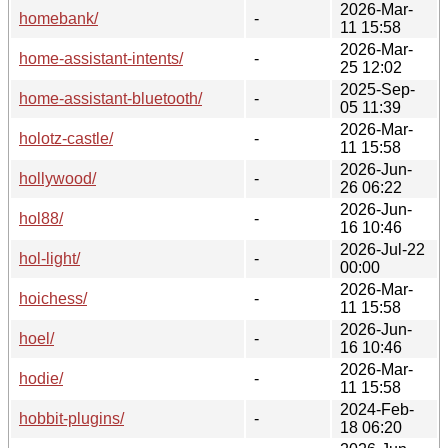
2026-Mar-
homebank/
-
11 15:58
2026-Mar-
home-assistant-intents/
-
25 12:02
2025-Sep-
home-assistant-bluetooth/
-
05 11:39
2026-Mar-
holotz-castle/
-
11 15:58
2026-Jun-
hollywood/
-
26 06:22
2026-Jun-
hol88/
-
16 10:46
2026-Jul-22
hol-light/
-
00:00
2026-Mar-
hoichess/
-
11 15:58
2026-Jun-
hoel/
-
16 10:46
2026-Mar-
hodie/
-
11 15:58
2024-Feb-
hobbit-plugins/
-
18 06:20