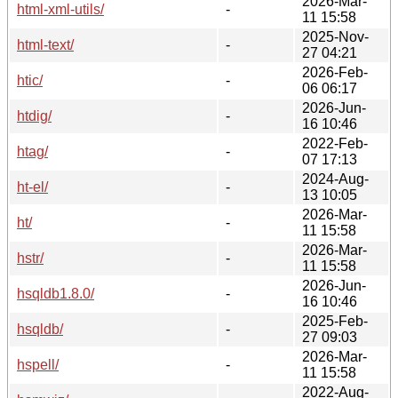
2026-Mar-
html-xml-utils/
-
11 15:58
2025-Nov-
html-text/
-
27 04:21
2026-Feb-
htic/
-
06 06:17
2026-Jun-
htdig/
-
16 10:46
2022-Feb-
htag/
-
07 17:13
2024-Aug-
ht-el/
-
13 10:05
2026-Mar-
ht/
-
11 15:58
2026-Mar-
hstr/
-
11 15:58
2026-Jun-
hsqldb1.8.0/
-
16 10:46
2025-Feb-
hsqldb/
-
27 09:03
2026-Mar-
hspell/
-
11 15:58
2022-Aug-