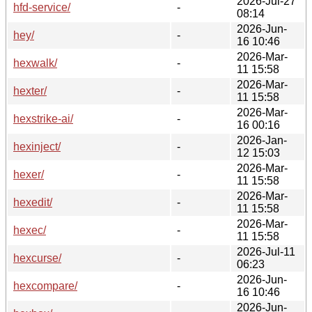
2026-Jul-27
hfd-service/
-
08:14
2026-Jun-
hey/
-
16 10:46
2026-Mar-
hexwalk/
-
11 15:58
2026-Mar-
hexter/
-
11 15:58
2026-Mar-
hexstrike-ai/
-
16 00:16
2026-Jan-
hexinject/
-
12 15:03
2026-Mar-
hexer/
-
11 15:58
2026-Mar-
hexedit/
-
11 15:58
2026-Mar-
hexec/
-
11 15:58
2026-Jul-11
hexcurse/
-
06:23
2026-Jun-
hexcompare/
-
16 10:46
2026-Jun-