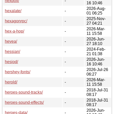
hexbox/
-
16 10:46
2026-Aug-
hexalate/
-
01 06:25
2025-Nov-
hexagonrpc/
-
27 04:21
2026-Mar-
hex-a-hop/
-
11 15:58
2026-Jun-
hevea/
-
27 18:10
2024-Feb-
hessian/
-
21 01:38
2026-Jun-
hesiod/
-
16 10:46
2026-Jul-26
hershey-fonts/
-
06:27
2026-Mar-
herold/
-
11 15:58
2018-Jul-31
heroes-sound-tracks/
-
08:17
2018-Jul-31
heroes-sound-effects/
-
08:17
2026-Jun-
heroes-data/
-