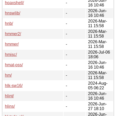
2026-Jun-
hoaxshell/
-
16 10:46
2026-Jun-
hnswlib/
-
16 10:46
2026-Mar-
hnb/
-
11 15:58
2026-Mar-
hmmer2/
-
11 15:58
2026-Mar-
hmmer/
-
11 15:58
2026-Jul-06
hmisc/
-
18:06
2026-Jun-
hmat-oss/
-
16 10:46
2026-Mar-
hm/
-
11 15:58
2024-Aug-
hlk-sw16/
-
05 06:22
2026-Jun-
hlint/
-
16 10:46
2026-Jun-
hlins/
-
27 18:10
2026-Jun-