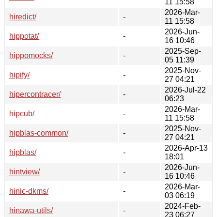
11 15:58
2026-Mar-
hiredict/
-
11 15:58
2026-Jun-
hippotat/
-
16 10:46
2025-Sep-
hippomocks/
-
05 11:39
2025-Nov-
hipify/
-
27 04:21
2026-Jul-22
hipercontracer/
-
06:23
2026-Mar-
hipcub/
-
11 15:58
2025-Nov-
hipblas-common/
-
27 04:21
2026-Apr-13
hipblas/
-
18:01
2026-Jun-
hintview/
-
16 10:46
2026-Mar-
hinic-dkms/
-
03 06:19
2024-Feb-
hinawa-utils/
-
23 06:27