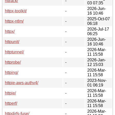
httrack/
-
03 07:35
2026-Jun-
httpx-toolkit/
-
16 10:46
2025-Oct-07
httpx-ntlm/
-
06:18
2026-Jul-17
httpx/
-
06:25
2026-Jun-
httpunit/
-
16 10:46
2026-Mar-
httptunnel/
-
11 15:58
2026-Jan-
httprobe/
-
12 15:03
2026-Mar-
httping/
-
11 15:58
2023-Nov-
httpie-aws-authv4/
-
01 06:19
2026-Mar-
httpie/
-
11 15:58
2026-Mar-
httperf/
-
11 15:58
2026-Mar-
httpdirfs-fuse/
-