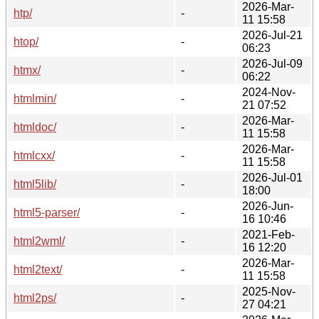
2026-Mar-
htp/
-
11 15:58
2026-Jul-21
htop/
-
06:23
2026-Jul-09
htmx/
-
06:22
2024-Nov-
htmlmin/
-
21 07:52
2026-Mar-
htmldoc/
-
11 15:58
2026-Mar-
htmlcxx/
-
11 15:58
2026-Jul-01
html5lib/
-
18:00
2026-Jun-
html5-parser/
-
16 10:46
2021-Feb-
html2wml/
-
16 12:20
2026-Mar-
html2text/
-
11 15:58
2025-Nov-
html2ps/
-
27 04:21