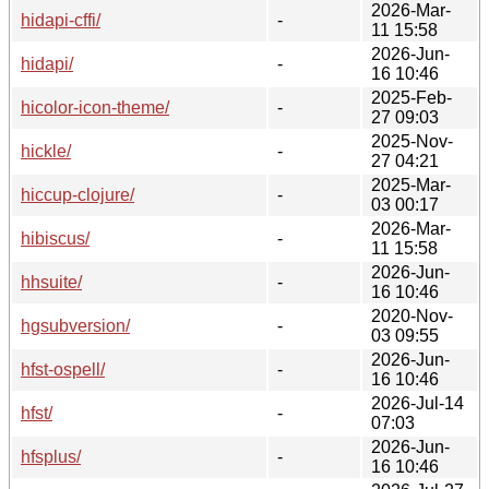
2026-Mar-
hidapi-cffi/
-
11 15:58
2026-Jun-
hidapi/
-
16 10:46
2025-Feb-
hicolor-icon-theme/
-
27 09:03
2025-Nov-
hickle/
-
27 04:21
2025-Mar-
hiccup-clojure/
-
03 00:17
2026-Mar-
hibiscus/
-
11 15:58
2026-Jun-
hhsuite/
-
16 10:46
2020-Nov-
hgsubversion/
-
03 09:55
2026-Jun-
hfst-ospell/
-
16 10:46
2026-Jul-14
hfst/
-
07:03
2026-Jun-
hfsplus/
-
16 10:46