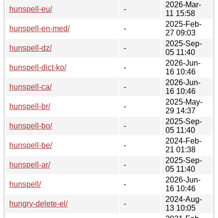
2026-Mar-
hunspell-eu/
-
11 15:58
2025-Feb-
hunspell-en-med/
-
27 09:03
2025-Sep-
hunspell-dz/
-
05 11:40
2026-Jun-
hunspell-dict-ko/
-
16 10:46
2026-Jun-
hunspell-ca/
-
16 10:46
2025-May-
hunspell-br/
-
29 14:37
2025-Sep-
hunspell-bo/
-
05 11:40
2024-Feb-
hunspell-be/
-
21 01:38
2025-Sep-
hunspell-ar/
-
05 11:40
2026-Jun-
hunspell/
-
16 10:46
2024-Aug-
hungry-delete-el/
-
13 10:05