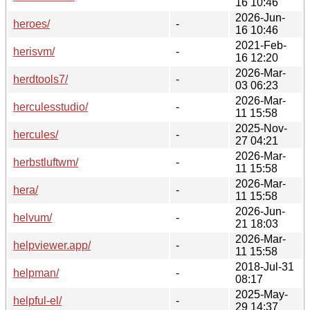
16 10:46
2026-Jun-
heroes/
-
16 10:46
2021-Feb-
herisvm/
-
16 12:20
2026-Mar-
herdtools7/
-
03 06:23
2026-Mar-
herculesstudio/
-
11 15:58
2025-Nov-
hercules/
-
27 04:21
2026-Mar-
herbstluftwm/
-
11 15:58
2026-Mar-
hera/
-
11 15:58
2026-Jun-
helvum/
-
21 18:03
2026-Mar-
helpviewer.app/
-
11 15:58
2018-Jul-31
helpman/
-
08:17
2025-May-
helpful-el/
-
29 14:37