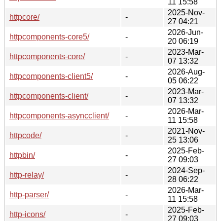
11 15:58
2025-Nov-
httpcore/
-
27 04:21
2026-Jun-
httpcomponents-core5/
-
20 06:19
2023-Mar-
httpcomponents-core/
-
07 13:32
2026-Aug-
httpcomponents-client5/
-
05 06:22
2023-Mar-
httpcomponents-client/
-
07 13:32
2026-Mar-
httpcomponents-asyncclient/
-
11 15:58
2021-Nov-
httpcode/
-
25 13:06
2025-Feb-
httpbin/
-
27 09:03
2024-Sep-
http-relay/
-
28 06:22
2026-Mar-
http-parser/
-
11 15:58
2025-Feb-
http-icons/
-
27 09:03