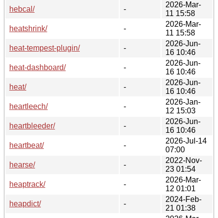
2026-Mar-
hebcal/
-
11 15:58
2026-Mar-
heatshrink/
-
11 15:58
2026-Jun-
heat-tempest-plugin/
-
16 10:46
2026-Jun-
heat-dashboard/
-
16 10:46
2026-Jun-
heat/
-
16 10:46
2026-Jan-
heartleech/
-
12 15:03
2026-Jun-
heartbleeder/
-
16 10:46
2026-Jul-14
heartbeat/
-
07:00
2022-Nov-
hearse/
-
23 01:54
2026-Mar-
heaptrack/
-
12 01:01
2024-Feb-
heapdict/
-
21 01:38