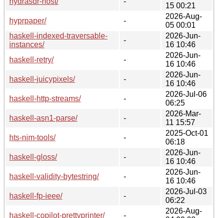
hydrasdr-host/
-
15 00:21
2026-Aug-
hyprpaper/
-
05 00:01
haskell-indexed-traversable-
2026-Jun-
-
instances/
16 10:46
2026-Jun-
haskell-retry/
-
16 10:46
2026-Jun-
haskell-juicypixels/
-
16 10:46
2026-Jul-06
haskell-http-streams/
-
06:25
2026-Mar-
haskell-asn1-parse/
-
11 15:57
2025-Oct-01
hts-nim-tools/
-
06:18
2026-Jun-
haskell-gloss/
-
16 10:46
2026-Jun-
haskell-validity-bytestring/
-
16 10:46
2026-Jul-03
haskell-fp-ieee/
-
06:22
2026-Aug-
haskell-copilot-prettyprinter/
-