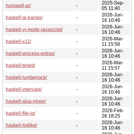
2025-Sep-
hunspell-ar/
-
05 11:40
2026-Jun-
haskell-gi-pango/
-
16 10:46
2026-Jun-
haskell-yi-mode-javascript/
-
16 10:46
2026-Mar-
haskell-x11/
-
11 15:58
2026-Jun-
haskell-process-extras/
-
16 10:46
2026-Mar-
haskell-timeit/
-
11 15:57
2026-Jun-
haskell-lumberjack/
-
16 10:46
2026-Jun-
haskell-intervals/
-
16 10:46
2026-Jun-
haskell-alsa-mixer/
-
16 10:46
2026-Feb-
haskell-file-io/
-
26 18:25
2026-Jun-
haskell-listlike/
-
16 10:46