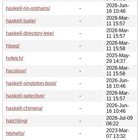
2026-Jun-
haskell-rio-orphans/
-
16 10:46
2026-Mar-
haskell-tuple/
-
11 15:57
2026-Mar-
haskell-directory-tree/
-
11 15:57
2026-Mar-
htseq/
-
11 15:58
2025-May-
hyfetch/
-
29 14:37
2026-Mar-
hscolour/
-
11 15:58
2026-Jun-
haskell-singleton-bool/
-
16 10:46
2026-Mar-
haskell-selective/
-
11 15:57
2026-Jun-
haskell-chimera/
-
16 10:46
2026-Jul-09
hatchling/
-
06:22
2023-Mar-
htshells/
-
07 13:32