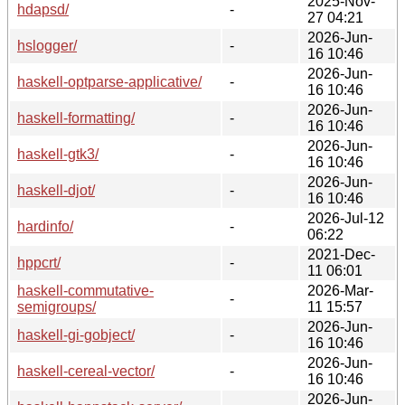
2025-Nov-
hdapsd/
-
27 04:21
2026-Jun-
hslogger/
-
16 10:46
2026-Jun-
haskell-optparse-applicative/
-
16 10:46
2026-Jun-
haskell-formatting/
-
16 10:46
2026-Jun-
haskell-gtk3/
-
16 10:46
2026-Jun-
haskell-djot/
-
16 10:46
2026-Jul-12
hardinfo/
-
06:22
2021-Dec-
hppcrt/
-
11 06:01
haskell-commutative-
2026-Mar-
-
semigroups/
11 15:57
2026-Jun-
haskell-gi-gobject/
-
16 10:46
2026-Jun-
haskell-cereal-vector/
-
16 10:46
2026-Jun-