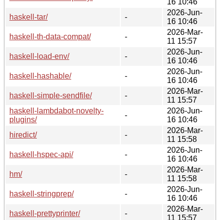
16 10:46
2026-Jun-
haskell-tar/
-
16 10:46
2026-Mar-
haskell-th-data-compat/
-
11 15:57
2026-Jun-
haskell-load-env/
-
16 10:46
2026-Jun-
haskell-hashable/
-
16 10:46
2026-Mar-
haskell-simple-sendfile/
-
11 15:57
haskell-lambdabot-novelty-
2026-Jun-
-
plugins/
16 10:46
2026-Mar-
hiredict/
-
11 15:58
2026-Jun-
haskell-hspec-api/
-
16 10:46
2026-Mar-
hm/
-
11 15:58
2026-Jun-
haskell-stringprep/
-
16 10:46
2026-Mar-
haskell-prettyprinter/
-
11 15:57