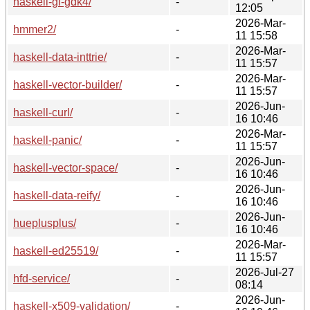
haskell-gi-gdk4/
-
12:05
2026-Mar-
hmmer2/
-
11 15:58
2026-Mar-
haskell-data-inttrie/
-
11 15:57
2026-Mar-
haskell-vector-builder/
-
11 15:57
2026-Jun-
haskell-curl/
-
16 10:46
2026-Mar-
haskell-panic/
-
11 15:57
2026-Jun-
haskell-vector-space/
-
16 10:46
2026-Jun-
haskell-data-reify/
-
16 10:46
2026-Jun-
hueplusplus/
-
16 10:46
2026-Mar-
haskell-ed25519/
-
11 15:57
2026-Jul-27
hfd-service/
-
08:14
2026-Jun-
haskell-x509-validation/
-