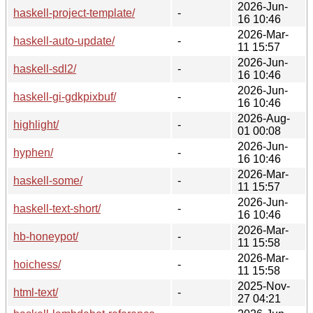
2026-Jun-
haskell-project-template/
-
16 10:46
2026-Mar-
haskell-auto-update/
-
11 15:57
2026-Jun-
haskell-sdl2/
-
16 10:46
2026-Jun-
haskell-gi-gdkpixbuf/
-
16 10:46
2026-Aug-
highlight/
-
01 00:08
2026-Jun-
hyphen/
-
16 10:46
2026-Mar-
haskell-some/
-
11 15:57
2026-Jun-
haskell-text-short/
-
16 10:46
2026-Mar-
hb-honeypot/
-
11 15:58
2026-Mar-
hoichess/
-
11 15:58
2025-Nov-
html-text/
-
27 04:21