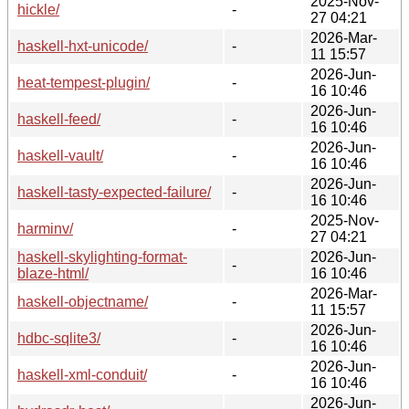
2025-Nov-
hickle/
-
27 04:21
2026-Mar-
haskell-hxt-unicode/
-
11 15:57
2026-Jun-
heat-tempest-plugin/
-
16 10:46
2026-Jun-
haskell-feed/
-
16 10:46
2026-Jun-
haskell-vault/
-
16 10:46
2026-Jun-
haskell-tasty-expected-failure/
-
16 10:46
2025-Nov-
harminv/
-
27 04:21
haskell-skylighting-format-
2026-Jun-
-
blaze-html/
16 10:46
2026-Mar-
haskell-objectname/
-
11 15:57
2026-Jun-
hdbc-sqlite3/
-
16 10:46
2026-Jun-
haskell-xml-conduit/
-
16 10:46
2026-Jun-