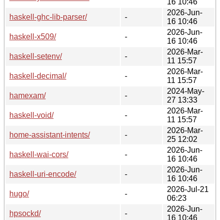
16 10:46
2026-Jun-
haskell-ghc-lib-parser/
-
16 10:46
2026-Jun-
haskell-x509/
-
16 10:46
2026-Mar-
haskell-setenv/
-
11 15:57
2026-Mar-
haskell-decimal/
-
11 15:57
2024-May-
hamexam/
-
27 13:33
2026-Mar-
haskell-void/
-
11 15:57
2026-Mar-
home-assistant-intents/
-
25 12:02
2026-Jun-
haskell-wai-cors/
-
16 10:46
2026-Jun-
haskell-uri-encode/
-
16 10:46
2026-Jul-21
hugo/
-
06:23
2026-Jun-
hpsockd/
-
16 10:46