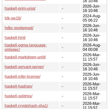
16 10:46
2026-Jun-
haskell-prim-uniq/
-
16 10:46
2024-Aug-
hlk-sw16/
-
05 06:22
2026-Jun-
hdbc-postgresql/
-
16 10:46
2026-Jun-
haskell-hint/
-
16 10:46
haskell-ogma-language-
2026-Aug-
-
xmlspec/
04 00:08
2026-Mar-
haskell-markdown-unlit/
-
11 15:57
2026-Jun-
haskell-servant-server/
-
16 10:46
2026-Jun-
haskell-infer-license/
-
16 10:46
2026-Mar-
haskell-hadrian/
-
11 15:57
2026-Mar-
haskell-splitmix/
-
11 15:57
2026-Mar-
haskell-cryptohash-sha1/
-
11 15:57