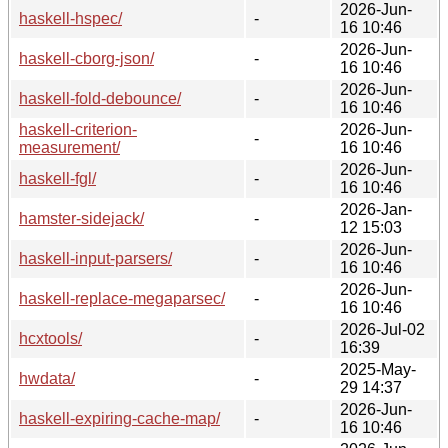
2026-Jun-
haskell-hspec/
-
16 10:46
2026-Jun-
haskell-cborg-json/
-
16 10:46
2026-Jun-
haskell-fold-debounce/
-
16 10:46
haskell-criterion-
2026-Jun-
-
measurement/
16 10:46
2026-Jun-
haskell-fgl/
-
16 10:46
2026-Jan-
hamster-sidejack/
-
12 15:03
2026-Jun-
haskell-input-parsers/
-
16 10:46
2026-Jun-
haskell-replace-megaparsec/
-
16 10:46
2026-Jul-02
hcxtools/
-
16:39
2025-May-
hwdata/
-
29 14:37
2026-Jun-
haskell-expiring-cache-map/
-
16 10:46