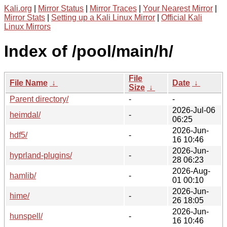
Kali.org
|
Mirror Status
|
Mirror Traces
|
Your Nearest Mirror
|
Mirror Stats
|
Setting up a Kali Linux Mirror
|
Official Kali
Linux Mirrors
Index of /pool/main/h/
File
File Name
↓
Date
↓
Size
↓
Parent directory/
-
-
2026-Jul-06
heimdal/
-
06:25
2026-Jun-
hdf5/
-
16 10:46
2026-Jun-
hyprland-plugins/
-
28 06:23
2026-Aug-
hamlib/
-
01 00:10
2026-Jun-
hime/
-
26 18:05
2026-Jun-
hunspell/
-
16 10:46