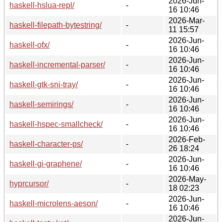
2026-Jun-
haskell-hslua-repl/
-
16 10:46
2026-Mar-
haskell-filepath-bytestring/
-
11 15:57
2026-Jun-
haskell-ofx/
-
16 10:46
2026-Jun-
haskell-incremental-parser/
-
16 10:46
2026-Jun-
haskell-gtk-sni-tray/
-
16 10:46
2026-Jun-
haskell-semirings/
-
16 10:46
2026-Jun-
haskell-hspec-smallcheck/
-
16 10:46
2026-Feb-
haskell-character-ps/
-
26 18:24
2026-Jun-
haskell-gi-graphene/
-
16 10:46
2026-May-
hyprcursor/
-
18 02:23
2026-Jun-
haskell-microlens-aeson/
-
16 10:46
2026-Jun-