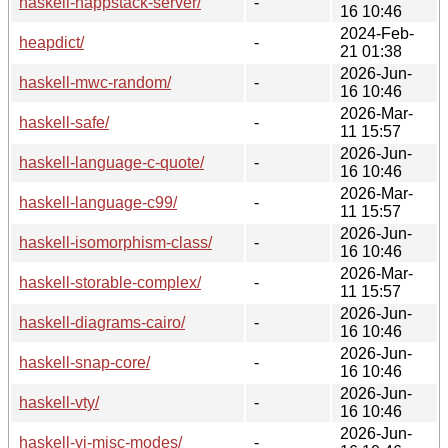
haskell-happstack-server/
-
16 10:46
2024-Feb-
heapdict/
-
21 01:38
2026-Jun-
haskell-mwc-random/
-
16 10:46
2026-Mar-
haskell-safe/
-
11 15:57
2026-Jun-
haskell-language-c-quote/
-
16 10:46
2026-Mar-
haskell-language-c99/
-
11 15:57
2026-Jun-
haskell-isomorphism-class/
-
16 10:46
2026-Mar-
haskell-storable-complex/
-
11 15:57
2026-Jun-
haskell-diagrams-cairo/
-
16 10:46
2026-Jun-
haskell-snap-core/
-
16 10:46
2026-Jun-
haskell-vty/
-
16 10:46
2026-Jun-
haskell-yi-misc-modes/
-