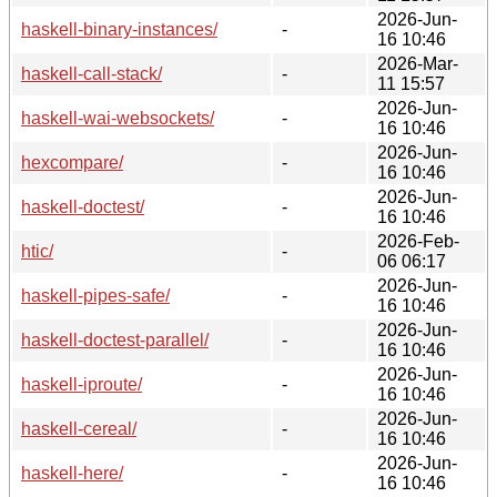
2026-Jun-
haskell-binary-instances/
-
16 10:46
2026-Mar-
haskell-call-stack/
-
11 15:57
2026-Jun-
haskell-wai-websockets/
-
16 10:46
2026-Jun-
hexcompare/
-
16 10:46
2026-Jun-
haskell-doctest/
-
16 10:46
2026-Feb-
htic/
-
06 06:17
2026-Jun-
haskell-pipes-safe/
-
16 10:46
2026-Jun-
haskell-doctest-parallel/
-
16 10:46
2026-Jun-
haskell-iproute/
-
16 10:46
2026-Jun-
haskell-cereal/
-
16 10:46
2026-Jun-
haskell-here/
-
16 10:46