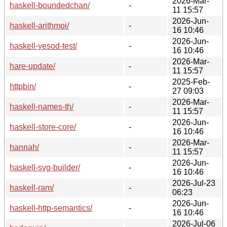
2026-Mar-
haskell-boundedchan/
-
11 15:57
2026-Jun-
haskell-arithmoi/
-
16 10:46
2026-Jun-
haskell-yesod-test/
-
16 10:46
2026-Mar-
hare-update/
-
11 15:57
2025-Feb-
httpbin/
-
27 09:03
2026-Mar-
haskell-names-th/
-
11 15:57
2026-Jun-
haskell-store-core/
-
16 10:46
2026-Mar-
hannah/
-
11 15:57
2026-Jun-
haskell-svg-builder/
-
16 10:46
2026-Jul-23
haskell-ram/
-
06:23
2026-Jun-
haskell-http-semantics/
-
16 10:46
2026-Jul-06