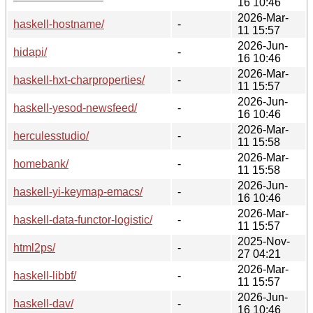
16 10:46
2026-Mar-
haskell-hostname/
-
11 15:57
2026-Jun-
hidapi/
-
16 10:46
2026-Mar-
haskell-hxt-charproperties/
-
11 15:57
2026-Jun-
haskell-yesod-newsfeed/
-
16 10:46
2026-Mar-
herculesstudio/
-
11 15:58
2026-Mar-
homebank/
-
11 15:58
2026-Jun-
haskell-yi-keymap-emacs/
-
16 10:46
2026-Mar-
haskell-data-functor-logistic/
-
11 15:57
2025-Nov-
html2ps/
-
27 04:21
2026-Mar-
haskell-libbf/
-
11 15:57
2026-Jun-
haskell-dav/
-
16 10:46