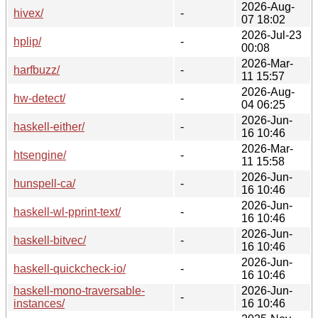
2026-Aug-
hivex/
-
07 18:02
2026-Jul-23
hplip/
-
00:08
2026-Mar-
harfbuzz/
-
11 15:57
2026-Aug-
hw-detect/
-
04 06:25
2026-Jun-
haskell-either/
-
16 10:46
2026-Mar-
htsengine/
-
11 15:58
2026-Jun-
hunspell-ca/
-
16 10:46
2026-Jun-
haskell-wl-pprint-text/
-
16 10:46
2026-Jun-
haskell-bitvec/
-
16 10:46
2026-Jun-
haskell-quickcheck-io/
-
16 10:46
haskell-mono-traversable-
2026-Jun-
-
instances/
16 10:46