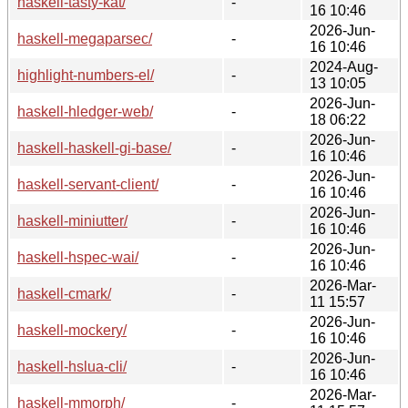
haskell-tasty-kat/
-
16 10:46
2026-Jun-
haskell-megaparsec/
-
16 10:46
2024-Aug-
highlight-numbers-el/
-
13 10:05
2026-Jun-
haskell-hledger-web/
-
18 06:22
2026-Jun-
haskell-haskell-gi-base/
-
16 10:46
2026-Jun-
haskell-servant-client/
-
16 10:46
2026-Jun-
haskell-miniutter/
-
16 10:46
2026-Jun-
haskell-hspec-wai/
-
16 10:46
2026-Mar-
haskell-cmark/
-
11 15:57
2026-Jun-
haskell-mockery/
-
16 10:46
2026-Jun-
haskell-hslua-cli/
-
16 10:46
2026-Mar-
haskell-mmorph/
-