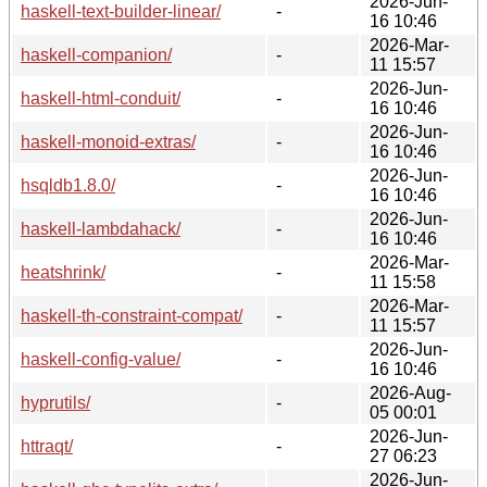
2026-Jun-
haskell-text-builder-linear/
-
16 10:46
2026-Mar-
haskell-companion/
-
11 15:57
2026-Jun-
haskell-html-conduit/
-
16 10:46
2026-Jun-
haskell-monoid-extras/
-
16 10:46
2026-Jun-
hsqldb1.8.0/
-
16 10:46
2026-Jun-
haskell-lambdahack/
-
16 10:46
2026-Mar-
heatshrink/
-
11 15:58
2026-Mar-
haskell-th-constraint-compat/
-
11 15:57
2026-Jun-
haskell-config-value/
-
16 10:46
2026-Aug-
hyprutils/
-
05 00:01
2026-Jun-
httraqt/
-
27 06:23
2026-Jun-