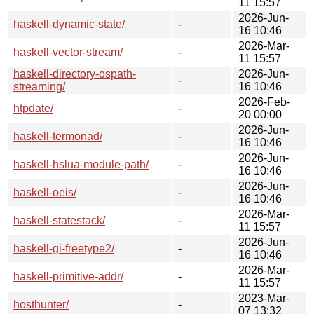
11 15:57
2026-Jun-
haskell-dynamic-state/
-
16 10:46
2026-Mar-
haskell-vector-stream/
-
11 15:57
haskell-directory-ospath-
2026-Jun-
-
streaming/
16 10:46
2026-Feb-
htpdate/
-
20 00:00
2026-Jun-
haskell-termonad/
-
16 10:46
2026-Jun-
haskell-hslua-module-path/
-
16 10:46
2026-Jun-
haskell-oeis/
-
16 10:46
2026-Mar-
haskell-statestack/
-
11 15:57
2026-Jun-
haskell-gi-freetype2/
-
16 10:46
2026-Mar-
haskell-primitive-addr/
-
11 15:57
2023-Mar-
hosthunter/
-
07 13:32