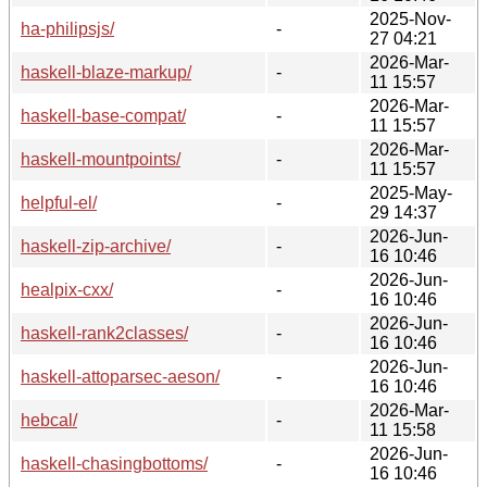
2025-Nov-
ha-philipsjs/
-
27 04:21
2026-Mar-
haskell-blaze-markup/
-
11 15:57
2026-Mar-
haskell-base-compat/
-
11 15:57
2026-Mar-
haskell-mountpoints/
-
11 15:57
2025-May-
helpful-el/
-
29 14:37
2026-Jun-
haskell-zip-archive/
-
16 10:46
2026-Jun-
healpix-cxx/
-
16 10:46
2026-Jun-
haskell-rank2classes/
-
16 10:46
2026-Jun-
haskell-attoparsec-aeson/
-
16 10:46
2026-Mar-
hebcal/
-
11 15:58
2026-Jun-
haskell-chasingbottoms/
-
16 10:46