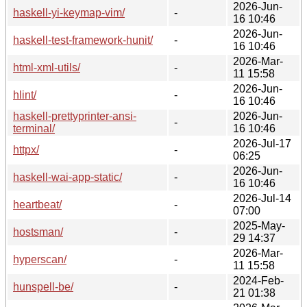
2026-Jun-
haskell-yi-keymap-vim/
-
16 10:46
2026-Jun-
haskell-test-framework-hunit/
-
16 10:46
2026-Mar-
html-xml-utils/
-
11 15:58
2026-Jun-
hlint/
-
16 10:46
haskell-prettyprinter-ansi-
2026-Jun-
-
terminal/
16 10:46
2026-Jul-17
httpx/
-
06:25
2026-Jun-
haskell-wai-app-static/
-
16 10:46
2026-Jul-14
heartbeat/
-
07:00
2025-May-
hostsman/
-
29 14:37
2026-Mar-
hyperscan/
-
11 15:58
2024-Feb-
hunspell-be/
-
21 01:38