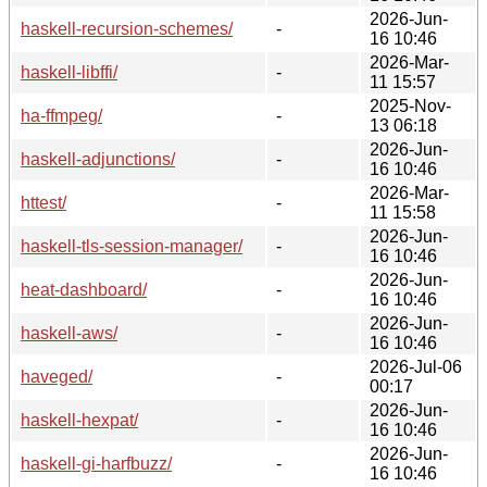
2026-Jun-
haskell-recursion-schemes/
-
16 10:46
2026-Mar-
haskell-libffi/
-
11 15:57
2025-Nov-
ha-ffmpeg/
-
13 06:18
2026-Jun-
haskell-adjunctions/
-
16 10:46
2026-Mar-
httest/
-
11 15:58
2026-Jun-
haskell-tls-session-manager/
-
16 10:46
2026-Jun-
heat-dashboard/
-
16 10:46
2026-Jun-
haskell-aws/
-
16 10:46
2026-Jul-06
haveged/
-
00:17
2026-Jun-
haskell-hexpat/
-
16 10:46
2026-Jun-
haskell-gi-harfbuzz/
-
16 10:46