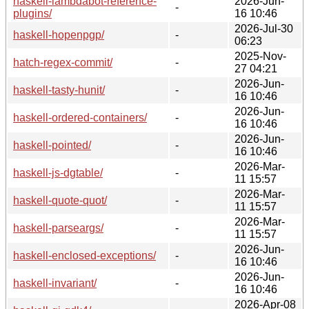
haskell-lambdabot-reference-
2026-Jun-
-
plugins/
16 10:46
2026-Jul-30
haskell-hopenpgp/
-
06:23
2025-Nov-
hatch-regex-commit/
-
27 04:21
2026-Jun-
haskell-tasty-hunit/
-
16 10:46
2026-Jun-
haskell-ordered-containers/
-
16 10:46
2026-Jun-
haskell-pointed/
-
16 10:46
2026-Mar-
haskell-js-dgtable/
-
11 15:57
2026-Mar-
haskell-quote-quot/
-
11 15:57
2026-Mar-
haskell-parseargs/
-
11 15:57
2026-Jun-
haskell-enclosed-exceptions/
-
16 10:46
2026-Jun-
haskell-invariant/
-
16 10:46
2026-Apr-08