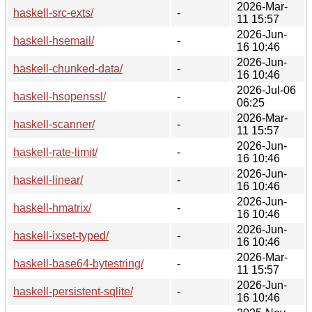
2026-Mar-
haskell-src-exts/
-
11 15:57
2026-Jun-
haskell-hsemail/
-
16 10:46
2026-Jun-
haskell-chunked-data/
-
16 10:46
2026-Jul-06
haskell-hsopenssl/
-
06:25
2026-Mar-
haskell-scanner/
-
11 15:57
2026-Jun-
haskell-rate-limit/
-
16 10:46
2026-Jun-
haskell-linear/
-
16 10:46
2026-Jun-
haskell-hmatrix/
-
16 10:46
2026-Jun-
haskell-ixset-typed/
-
16 10:46
2026-Mar-
haskell-base64-bytestring/
-
11 15:57
2026-Jun-
haskell-persistent-sqlite/
-
16 10:46