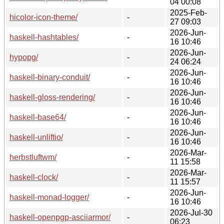
04 00:08
2025-Feb-
hicolor-icon-theme/
-
27 09:03
2026-Jun-
haskell-hashtables/
-
16 10:46
2026-Jun-
hypopg/
-
24 06:24
2026-Jun-
haskell-binary-conduit/
-
16 10:46
2026-Jun-
haskell-gloss-rendering/
-
16 10:46
2026-Jun-
haskell-base64/
-
16 10:46
2026-Jun-
haskell-unliftio/
-
16 10:46
2026-Mar-
herbstluftwm/
-
11 15:58
2026-Mar-
haskell-clock/
-
11 15:57
2026-Jun-
haskell-monad-logger/
-
16 10:46
2026-Jul-30
haskell-openpgp-asciiarmor/
-
06:23