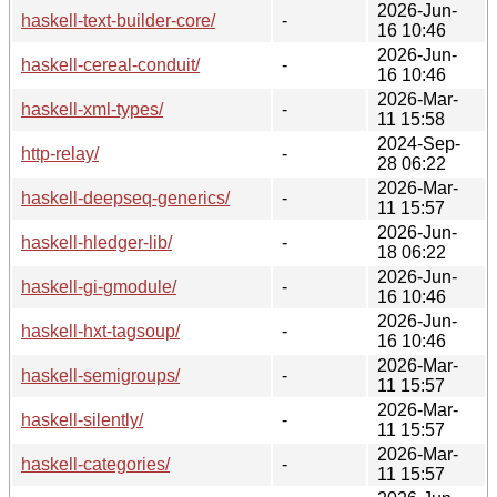
2026-Jun-
haskell-text-builder-core/
-
16 10:46
2026-Jun-
haskell-cereal-conduit/
-
16 10:46
2026-Mar-
haskell-xml-types/
-
11 15:58
2024-Sep-
http-relay/
-
28 06:22
2026-Mar-
haskell-deepseq-generics/
-
11 15:57
2026-Jun-
haskell-hledger-lib/
-
18 06:22
2026-Jun-
haskell-gi-gmodule/
-
16 10:46
2026-Jun-
haskell-hxt-tagsoup/
-
16 10:46
2026-Mar-
haskell-semigroups/
-
11 15:57
2026-Mar-
haskell-silently/
-
11 15:57
2026-Mar-
haskell-categories/
-
11 15:57