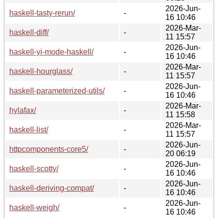
2026-Jun-
haskell-tasty-rerun/
-
16 10:46
2026-Mar-
haskell-diff/
-
11 15:57
2026-Jun-
haskell-yi-mode-haskell/
-
16 10:46
2026-Mar-
haskell-hourglass/
-
11 15:57
2026-Jun-
haskell-parameterized-utils/
-
16 10:46
2026-Mar-
hylafax/
-
11 15:58
2026-Mar-
haskell-list/
-
11 15:57
2026-Jun-
httpcomponents-core5/
-
20 06:19
2026-Jun-
haskell-scotty/
-
16 10:46
2026-Jun-
haskell-deriving-compat/
-
16 10:46
2026-Jun-
haskell-weigh/
-
16 10:46