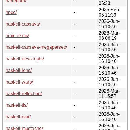
harlequin/
-
06:23
2025-Sep-
hpcc/
-
05 11:39
2026-Jun-
haskell-cassava/
-
16 10:46
2026-Mar-
hinic-dkms/
-
03 06:19
2026-Jun-
haskell-cassava-megaparsec/
-
16 10:46
2026-Jun-
haskell-devscripts/
-
16 10:46
2026-Jun-
haskell-lens/
-
16 10:46
2026-Jun-
haskell-warp/
-
16 10:46
2026-Mar-
haskell-reflection/
-
11 15:57
2026-Jun-
haskell-tls/
-
16 10:46
2026-Jun-
haskell-rvar/
-
16 10:46
2026-Jun-
haskell-mustache/
-