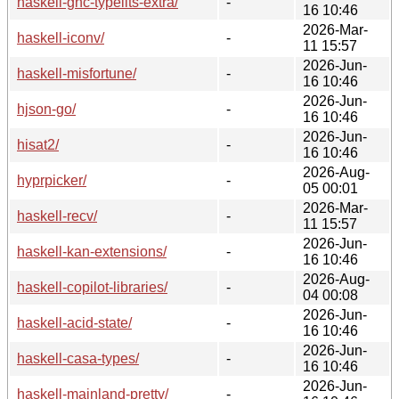
haskell-ghc-typelits-extra/
-
16 10:46
2026-Mar-
haskell-iconv/
-
11 15:57
2026-Jun-
haskell-misfortune/
-
16 10:46
2026-Jun-
hjson-go/
-
16 10:46
2026-Jun-
hisat2/
-
16 10:46
2026-Aug-
hyprpicker/
-
05 00:01
2026-Mar-
haskell-recv/
-
11 15:57
2026-Jun-
haskell-kan-extensions/
-
16 10:46
2026-Aug-
haskell-copilot-libraries/
-
04 00:08
2026-Jun-
haskell-acid-state/
-
16 10:46
2026-Jun-
haskell-casa-types/
-
16 10:46
2026-Jun-
haskell-mainland-pretty/
-