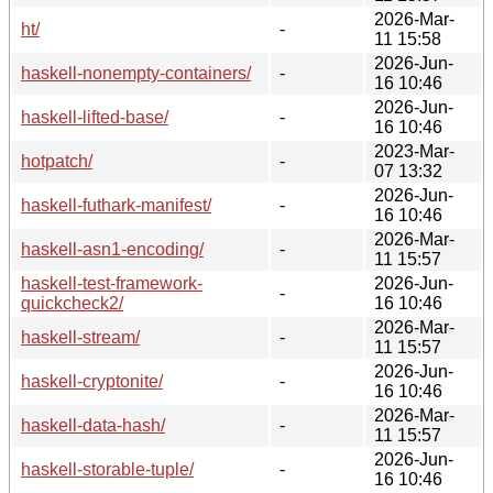
2026-Mar-
ht/
-
11 15:58
2026-Jun-
haskell-nonempty-containers/
-
16 10:46
2026-Jun-
haskell-lifted-base/
-
16 10:46
2023-Mar-
hotpatch/
-
07 13:32
2026-Jun-
haskell-futhark-manifest/
-
16 10:46
2026-Mar-
haskell-asn1-encoding/
-
11 15:57
haskell-test-framework-
2026-Jun-
-
quickcheck2/
16 10:46
2026-Mar-
haskell-stream/
-
11 15:57
2026-Jun-
haskell-cryptonite/
-
16 10:46
2026-Mar-
haskell-data-hash/
-
11 15:57
2026-Jun-
haskell-storable-tuple/
-
16 10:46