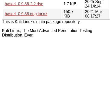
2025-Sep-
haserl_0.9.36-2.2.dsc
1.7 KiB
24 14:14
150.7
2021-Mar-
haserl_0.9.36.orig.tar.gz
KiB
08 17:27
This is Kali Linux's main package repository.
Kali Linux, The Most Advanced Penetration Testing
Distribution. Ever.