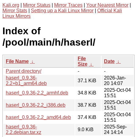
Kali.org
|
Mirror Status
|
Mirror Traces
|
Your Nearest Mirror
|
Mirror Stats
|
Setting up a Kali Linux Mirror
|
Official Kali
Linux Mirrors
Index of
/pool/main/h/haserl/
File
File Name
↓
Date
↓
Size
↓
Parent directory/
-
-
haserl_0.9.36-
2026-Jan-
37.1 KiB
2.2+b1_arm64.deb
20 14:07
2025-Oct-04
haserl_0.9.36-2.2_armhf.deb
34.8 KiB
15:51
2025-Oct-04
haserl_0.9.36-2.2_i386.deb
38.7 KiB
15:51
2025-Oct-04
haserl_0.9.36-2.2_amd64.deb
37.4 KiB
15:51
haserl_0.9.36-
2025-Sep-
9.0 KiB
2.2.debian.tar.xz
24 14:14