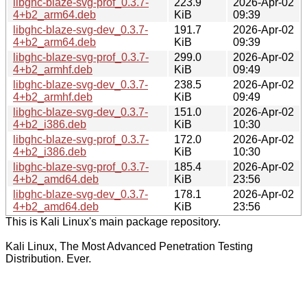
libghc-blaze-svg-prof_0.3.7-
223.9
2026-Apr-02
4+b2_arm64.deb
KiB
09:39
libghc-blaze-svg-dev_0.3.7-
191.7
2026-Apr-02
4+b2_arm64.deb
KiB
09:39
libghc-blaze-svg-prof_0.3.7-
299.0
2026-Apr-02
4+b2_armhf.deb
KiB
09:49
libghc-blaze-svg-dev_0.3.7-
238.5
2026-Apr-02
4+b2_armhf.deb
KiB
09:49
libghc-blaze-svg-dev_0.3.7-
151.0
2026-Apr-02
4+b2_i386.deb
KiB
10:30
libghc-blaze-svg-prof_0.3.7-
172.0
2026-Apr-02
4+b2_i386.deb
KiB
10:30
libghc-blaze-svg-prof_0.3.7-
185.4
2026-Apr-02
4+b2_amd64.deb
KiB
23:56
libghc-blaze-svg-dev_0.3.7-
178.1
2026-Apr-02
4+b2_amd64.deb
KiB
23:56
This is Kali Linux's main package repository.
Kali Linux, The Most Advanced Penetration Testing
Distribution. Ever.