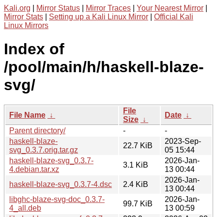
Kali.org
|
Mirror Status
|
Mirror Traces
|
Your Nearest Mirror
|
Mirror Stats
|
Setting up a Kali Linux Mirror
|
Official Kali
Linux Mirrors
Index of
/pool/main/h/haskell-blaze-
svg/
File
File Name
↓
Date
↓
Size
↓
Parent directory/
-
-
haskell-blaze-
2023-Sep-
22.7 KiB
svg_0.3.7.orig.tar.gz
05 15:44
haskell-blaze-svg_0.3.7-
2026-Jan-
3.1 KiB
4.debian.tar.xz
13 00:44
2026-Jan-
haskell-blaze-svg_0.3.7-4.dsc
2.4 KiB
13 00:44
libghc-blaze-svg-doc_0.3.7-
2026-Jan-
99.7 KiB
4_all.deb
13 00:59