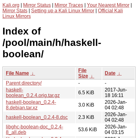
Kali.org
|
Mirror Status
|
Mirror Traces
|
Your Nearest Mirror
|
Mirror Stats
|
Setting up a Kali Linux Mirror
|
Official Kali
Linux Mirrors
Index of
/pool/main/h/haskell-
boolean/
File
File Name
↓
Date
↓
Size
↓
Parent directory/
-
-
haskell-
2017-Jun-
6.5 KiB
boolean_0.2.4.orig.tar.gz
18 16:11
haskell-boolean_0.2.4-
2026-Jan-
3.0 KiB
8.debian.tar.xz
04 02:48
2026-Jan-
haskell-boolean_0.2.4-8.dsc
2.3 KiB
04 02:48
libghc-boolean-doc_0.2.4-
2026-Jan-
53.6 KiB
8_all.deb
04 03:15