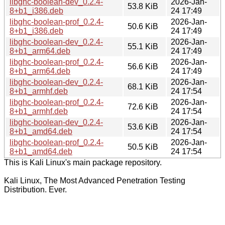
libghc-boolean-dev_0.2.4-
2026-Jan-
53.8 KiB
8+b1_i386.deb
24 17:49
libghc-boolean-prof_0.2.4-
2026-Jan-
50.6 KiB
8+b1_i386.deb
24 17:49
libghc-boolean-dev_0.2.4-
2026-Jan-
55.1 KiB
8+b1_arm64.deb
24 17:49
libghc-boolean-prof_0.2.4-
2026-Jan-
56.6 KiB
8+b1_arm64.deb
24 17:49
libghc-boolean-dev_0.2.4-
2026-Jan-
68.1 KiB
8+b1_armhf.deb
24 17:54
libghc-boolean-prof_0.2.4-
2026-Jan-
72.6 KiB
8+b1_armhf.deb
24 17:54
libghc-boolean-dev_0.2.4-
2026-Jan-
53.6 KiB
8+b1_amd64.deb
24 17:54
libghc-boolean-prof_0.2.4-
2026-Jan-
50.5 KiB
8+b1_amd64.deb
24 17:54
This is Kali Linux's main package repository.
Kali Linux, The Most Advanced Penetration Testing
Distribution. Ever.