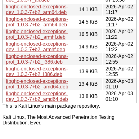
libghc-enclosed-exceptions-
2026-Apr-02
14.1 KiB
dev_1.0.3-7+b2_arm64.deb
11:17
libghc-enclosed-exceptions-
2026-Apr-02
14.5 KiB
prof_1.0.3-7+b2_arm64.deb
11:17
libghc-enclosed-exceptions-
2026-Apr-02
16.5 KiB
prof_1.0.3-7+b2_armhf.deb
11:22
libghc-enclosed-exceptions-
2026-Apr-02
14.9 KiB
dev_1.0.3-7+b2_armhf.deb
11:22
libghc-enclosed-exceptions-
2026-Apr-02
13.0 KiB
prof_1.0.3-7+b2_i386.deb
12:55
libghc-enclosed-exceptions-
2026-Apr-02
13.9 KiB
dev_1.0.3-7+b2_i386.deb
12:55
libghc-enclosed-exceptions-
2026-Apr-03
13.4 KiB
prof_1.0.3-7+b2_amd64.deb
01:10
libghc-enclosed-exceptions-
2026-Apr-03
13.8 KiB
dev_1.0.3-7+b2_amd64.deb
01:10
This is Kali Linux's main package repository.
Kali Linux, The Most Advanced Penetration Testing
Distribution. Ever.