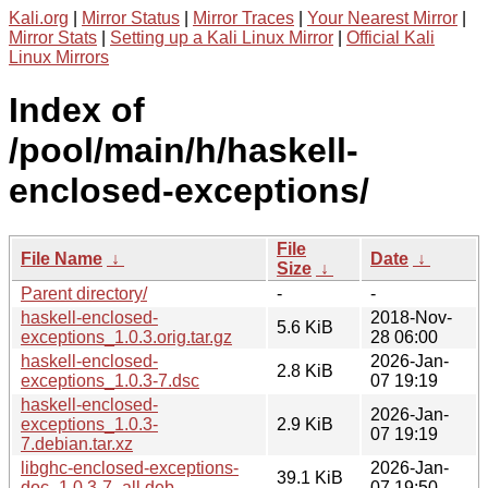
Kali.org
|
Mirror Status
|
Mirror Traces
|
Your Nearest Mirror
|
Mirror Stats
|
Setting up a Kali Linux Mirror
|
Official Kali
Linux Mirrors
Index of
/pool/main/h/haskell-
enclosed-exceptions/
File
File Name
↓
Date
↓
Size
↓
Parent directory/
-
-
haskell-enclosed-
2018-Nov-
5.6 KiB
exceptions_1.0.3.orig.tar.gz
28 06:00
haskell-enclosed-
2026-Jan-
2.8 KiB
exceptions_1.0.3-7.dsc
07 19:19
haskell-enclosed-
2026-Jan-
exceptions_1.0.3-
2.9 KiB
07 19:19
7.debian.tar.xz
libghc-enclosed-exceptions-
2026-Jan-
39.1 KiB
doc_1.0.3-7_all.deb
07 19:50