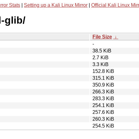
rror Stats
|
Setting up a Kali Linux Mirror
|
Official Kali Linux Mir
-glib/
File Size
↓
-
38.5 KiB
2.7 KiB
3.3 KiB
152.8 KiB
315.1 KiB
350.9 KiB
266.3 KiB
283.3 KiB
254.1 KiB
257.6 KiB
260.3 KiB
254.5 KiB