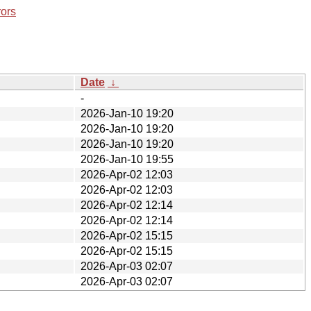
rors
Date
↓
-
2026-Jan-10 19:20
2026-Jan-10 19:20
2026-Jan-10 19:20
2026-Jan-10 19:55
2026-Apr-02 12:03
2026-Apr-02 12:03
2026-Apr-02 12:14
2026-Apr-02 12:14
2026-Apr-02 15:15
2026-Apr-02 15:15
2026-Apr-03 02:07
2026-Apr-03 02:07