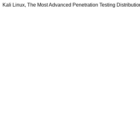
Kali Linux, The Most Advanced Penetration Testing Distributio