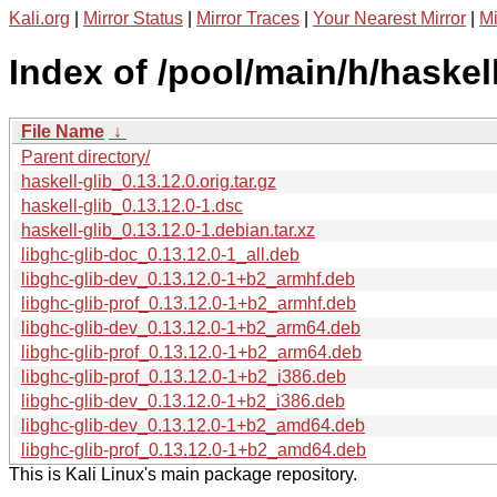
Kali.org
|
Mirror Status
|
Mirror Traces
|
Your Nearest Mirror
|
Mi
Index of /pool/main/h/haskell
File Name
↓
Parent directory/
haskell-glib_0.13.12.0.orig.tar.gz
haskell-glib_0.13.12.0-1.dsc
haskell-glib_0.13.12.0-1.debian.tar.xz
libghc-glib-doc_0.13.12.0-1_all.deb
libghc-glib-dev_0.13.12.0-1+b2_armhf.deb
libghc-glib-prof_0.13.12.0-1+b2_armhf.deb
libghc-glib-dev_0.13.12.0-1+b2_arm64.deb
libghc-glib-prof_0.13.12.0-1+b2_arm64.deb
libghc-glib-prof_0.13.12.0-1+b2_i386.deb
libghc-glib-dev_0.13.12.0-1+b2_i386.deb
libghc-glib-dev_0.13.12.0-1+b2_amd64.deb
libghc-glib-prof_0.13.12.0-1+b2_amd64.deb
This is Kali Linux's main package repository.