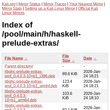
Kali.org
|
Mirror Status
|
Mirror Traces
|
Your Nearest Mirror
|
Mirror Stats
|
Setting up a Kali Linux Mirror
|
Official Kali
Linux Mirrors
Index of
/pool/main/h/haskell-
prelude-extras/
File
File Name
↓
Date
↓
Size
↓
Parent directory/
-
-
libghc-prelude-extras-
2026-Jan-
89.6 KiB
prof_0.4.0.3-10+b1_i386.deb
24 18:21
libghc-prelude-extras-
123.4
2026-Jan-
prof_0.4.0.3-10+b1_armhf.deb
KiB
24 18:21
libghc-prelude-extras-
103.6
2026-Jan-
prof_0.4.0.3-
KiB
24 18:10
10+b1_arm64.deb
libghc-prelude-extras-
2026-Jan-
prof_0.4.0.3-
92.1 KiB