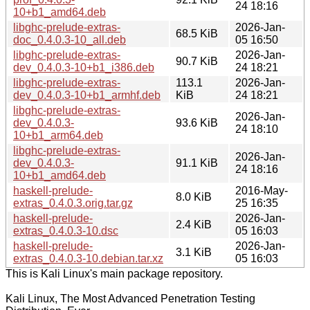
24 18:16
10+b1_amd64.deb
libghc-prelude-extras-
2026-Jan-
68.5 KiB
doc_0.4.0.3-10_all.deb
05 16:50
libghc-prelude-extras-
2026-Jan-
90.7 KiB
dev_0.4.0.3-10+b1_i386.deb
24 18:21
libghc-prelude-extras-
113.1
2026-Jan-
dev_0.4.0.3-10+b1_armhf.deb
KiB
24 18:21
libghc-prelude-extras-
2026-Jan-
dev_0.4.0.3-
93.6 KiB
24 18:10
10+b1_arm64.deb
libghc-prelude-extras-
2026-Jan-
dev_0.4.0.3-
91.1 KiB
24 18:16
10+b1_amd64.deb
haskell-prelude-
2016-May-
8.0 KiB
extras_0.4.0.3.orig.tar.gz
25 16:35
haskell-prelude-
2026-Jan-
2.4 KiB
extras_0.4.0.3-10.dsc
05 16:03
haskell-prelude-
2026-Jan-
3.1 KiB
extras_0.4.0.3-10.debian.tar.xz
05 16:03
This is Kali Linux's main package repository.
Kali Linux, The Most Advanced Penetration Testing