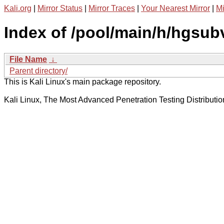
Kali.org
|
Mirror Status
|
Mirror Traces
|
Your Nearest Mirror
|
Mi
Index of /pool/main/h/hgsub
File Name
↓
Parent directory/
This is Kali Linux's main package repository.
Kali Linux, The Most Advanced Penetration Testing Distributio