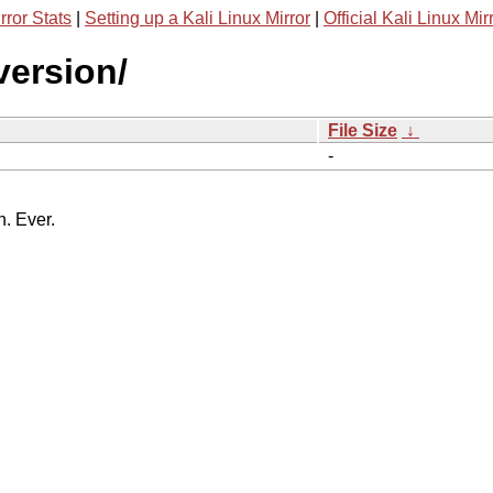
rror Stats
|
Setting up a Kali Linux Mirror
|
Official Kali Linux Mir
version/
File Size
↓
-
n. Ever.