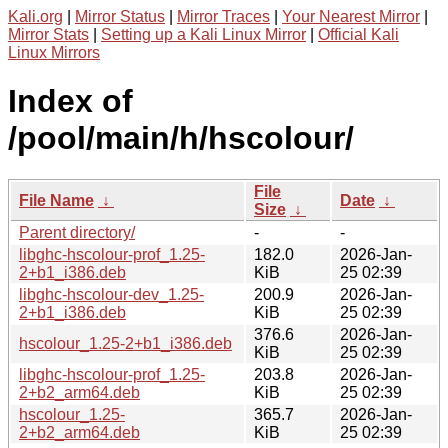
Kali.org
|
Mirror Status
|
Mirror Traces
|
Your Nearest Mirror
|
Mirror Stats
|
Setting up a Kali Linux Mirror
|
Official Kali
Linux Mirrors
Index of
/pool/main/h/hscolour/
File
File Name
↓
Date
↓
Size
↓
Parent directory/
-
-
libghc-hscolour-prof_1.25-
182.0
2026-Jan-
2+b1_i386.deb
KiB
25 02:39
libghc-hscolour-dev_1.25-
200.9
2026-Jan-
2+b1_i386.deb
KiB
25 02:39
376.6
2026-Jan-
hscolour_1.25-2+b1_i386.deb
KiB
25 02:39
libghc-hscolour-prof_1.25-
203.8
2026-Jan-
2+b2_arm64.deb
KiB
25 02:39
hscolour_1.25-
365.7
2026-Jan-
2+b2_arm64.deb
KiB
25 02:39