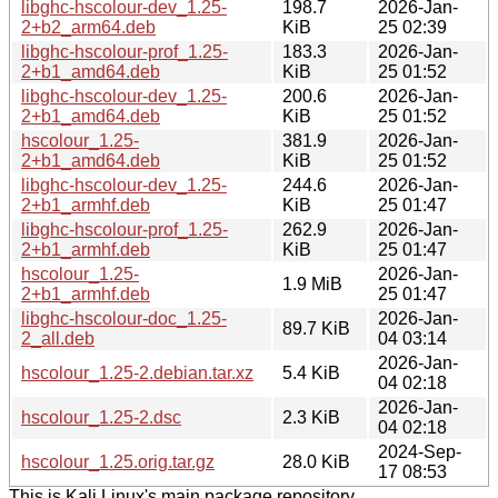
libghc-hscolour-dev_1.25-
198.7
2026-Jan-
2+b2_arm64.deb
KiB
25 02:39
libghc-hscolour-prof_1.25-
183.3
2026-Jan-
2+b1_amd64.deb
KiB
25 01:52
libghc-hscolour-dev_1.25-
200.6
2026-Jan-
2+b1_amd64.deb
KiB
25 01:52
hscolour_1.25-
381.9
2026-Jan-
2+b1_amd64.deb
KiB
25 01:52
libghc-hscolour-dev_1.25-
244.6
2026-Jan-
2+b1_armhf.deb
KiB
25 01:47
libghc-hscolour-prof_1.25-
262.9
2026-Jan-
2+b1_armhf.deb
KiB
25 01:47
hscolour_1.25-
2026-Jan-
1.9 MiB
2+b1_armhf.deb
25 01:47
libghc-hscolour-doc_1.25-
2026-Jan-
89.7 KiB
2_all.deb
04 03:14
2026-Jan-
hscolour_1.25-2.debian.tar.xz
5.4 KiB
04 02:18
2026-Jan-
hscolour_1.25-2.dsc
2.3 KiB
04 02:18
2024-Sep-
hscolour_1.25.orig.tar.gz
28.0 KiB
17 08:53
This is Kali Linux's main package repository.