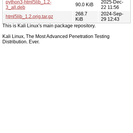
python3-html5lib_1.2-
2025-Dec-
90.0 KiB
3_all.deb
22 11:56
268.7
2024-Sep-
html5lib_1.2.orig.tar.gz
KiB
29 12:43
This is Kali Linux's main package repository.
Kali Linux, The Most Advanced Penetration Testing
Distribution. Ever.