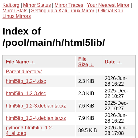
Kali.org
|
Mirror Status
|
Mirror Traces
|
Your Nearest Mirror
|
Mirror Stats
|
Setting up a Kali Linux Mirror
|
Official Kali
Linux Mirrors
Index of
/pool/main/h/html5lib/
File
File Name
↓
Date
↓
Size
↓
Parent directory/
-
-
2026-Jun-
html5lib_1.2-4.dsc
2.3 KiB
28 16:22
2025-Dec-
html5lib_1.2-3.dsc
2.3 KiB
22 10:27
2025-Dec-
html5lib_1.2-3.debian.tar.xz
7.6 KiB
22 10:27
2026-Jun-
html5lib_1.2-4.debian.tar.xz
7.9 KiB
28 16:22
python3-html5lib_1.2-
2026-Jun-
89.5 KiB
4_all.deb
28 17:08