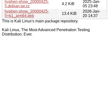
hyphen-show_20000425-
2025-Jan-
4.2 KiB
5.debian.tar.xz
05 23:48
hyphen-show_20000425-
2026-Jan-
13.4 KiB
5+b1_arm64.deb
20 14:37
This is Kali Linux's main package repository.
Kali Linux, The Most Advanced Penetration Testing
Distribution. Ever.