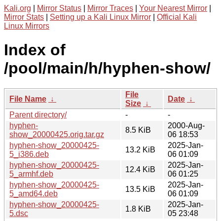
Kali.org
|
Mirror Status
|
Mirror Traces
|
Your Nearest Mirror
|
Mirror Stats
|
Setting up a Kali Linux Mirror
|
Official Kali
Linux Mirrors
Index of
/pool/main/h/hyphen-show/
File
File Name
↓
Date
↓
Size
↓
Parent directory/
-
-
hyphen-
2000-Aug-
8.5 KiB
show_20000425.orig.tar.gz
06 18:53
hyphen-show_20000425-
2025-Jan-
13.2 KiB
5_i386.deb
06 01:09
hyphen-show_20000425-
2025-Jan-
12.4 KiB
5_armhf.deb
06 01:25
hyphen-show_20000425-
2025-Jan-
13.5 KiB
5_amd64.deb
06 01:09
hyphen-show_20000425-
2025-Jan-
1.8 KiB
5.dsc
05 23:48