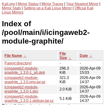
Kali.org
|
Mirror Status
|
Mirror Traces
|
Your Nearest Mirror
|
Mirror Stats
|
Setting up a Kali Linux Mirror
|
Official Kali
Linux Mirrors
Index of
/pool/main/i/icingaweb2-
module-graphite/
File
File Name
↓
Date
↓
Size
↓
Parent directory/
-
-
icingaweb2-module-
296.3
2026-Apr-09
graphite_1.3.0-1_all.deb
KiB
15:03
icingaweb2-module-
321.3
2026-Apr-09
graphite_1.3.0.orig.tar.gz
KiB
14:37
icingaweb2-module-
2026-Apr-09
2.0 KiB
graphite_1.3.0-1.dsc
14:37
icingaweb2-module-
2026-Apr-09
5.1 KiB
graphite_1.3.0-1.debian.tar.xz
14:37