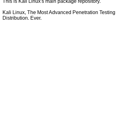
This is Kali Linux's main package repository.
Kali Linux, The Most Advanced Penetration Testing
Distribution. Ever.