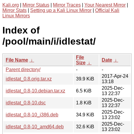
Kali.org
|
Mirror Status
|
Mirror Traces
|
Your Nearest Mirror
|
Mirror Stats
|
Setting up a Kali Linux Mirror
|
Official Kali
Linux Mirrors
Index of
/pool/main/i/idlestat/
File
File Name
↓
Date
↓
Size
↓
Parent directory/
-
-
2017-Apr-24
idlestat_0.8.orig.tar.xz
39.9 KiB
13:18
2025-Dec-
idlestat_0.8-10.debian.tar.xz
6.5 KiB
13 22:37
2025-Dec-
idlestat_0.8-10.dsc
1.8 KiB
13 22:37
2025-Dec-
idlestat_0.8-10_i386.deb
34.9 KiB
13 23:02
2025-Dec-
idlestat_0.8-10_amd64.deb
32.6 KiB
13 23:02