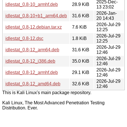
2025-Dec-
idlestat_0.8-10_armhf.deb
28.9 KiB
13 23:02
2026-Jan-
idlestat_0.8-10+b1_arm64.deb
31.6 KiB
20 14:43
2026-Jul-29
idlestat_0.8-12.debian.tar.xz
7.6 KiB
12:25
2026-Jul-29
idlestat_0.8-12.dsc
1.8 KiB
12:25
2026-Jul-29
idlestat_0.8-12_arm64.deb
31.6 KiB
12:46
2026-Jul-29
idlestat_0.8-12_i386.deb
35.0 KiB
12:46
2026-Jul-29
idlestat_0.8-12_armhf.deb
29.1 KiB
12:46
2026-Jul-29
idlestat_0.8-12_amd64.deb
32.6 KiB
12:46
This is Kali Linux's main package repository.
Kali Linux, The Most Advanced Penetration Testing
Distribution. Ever.