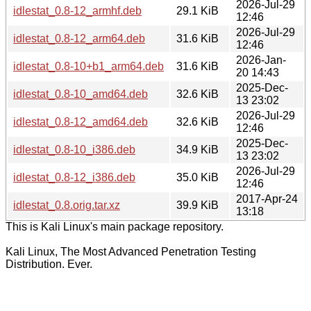
2026-Jul-29
idlestat_0.8-12_armhf.deb
29.1 KiB
12:46
2026-Jul-29
idlestat_0.8-12_arm64.deb
31.6 KiB
12:46
2026-Jan-
idlestat_0.8-10+b1_arm64.deb
31.6 KiB
20 14:43
2025-Dec-
idlestat_0.8-10_amd64.deb
32.6 KiB
13 23:02
2026-Jul-29
idlestat_0.8-12_amd64.deb
32.6 KiB
12:46
2025-Dec-
idlestat_0.8-10_i386.deb
34.9 KiB
13 23:02
2026-Jul-29
idlestat_0.8-12_i386.deb
35.0 KiB
12:46
2017-Apr-24
idlestat_0.8.orig.tar.xz
39.9 KiB
13:18
This is Kali Linux's main package repository.
Kali Linux, The Most Advanced Penetration Testing
Distribution. Ever.