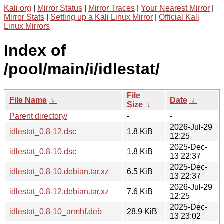
Kali.org
|
Mirror Status
|
Mirror Traces
|
Your Nearest Mirror
|
Mirror Stats
|
Setting up a Kali Linux Mirror
|
Official Kali
Linux Mirrors
Index of
/pool/main/i/idlestat/
File
File Name
↓
Date
↓
Size
↓
Parent directory/
-
-
2026-Jul-29
idlestat_0.8-12.dsc
1.8 KiB
12:25
2025-Dec-
idlestat_0.8-10.dsc
1.8 KiB
13 22:37
2025-Dec-
idlestat_0.8-10.debian.tar.xz
6.5 KiB
13 22:37
2026-Jul-29
idlestat_0.8-12.debian.tar.xz
7.6 KiB
12:25
2025-Dec-
idlestat_0.8-10_armhf.deb
28.9 KiB
13 23:02