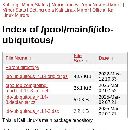
Kali.org
|
Mirror Status
|
Mirror Traces
|
Your Nearest Mirror
|
Mirror Stats
|
Setting up a Kali Linux Mirror
|
Official Kali
Linux Mirrors
Index of /pool/main/i/ido-
ubiquitous/
File
File Name
↓
Date
↓
Size
↓
Parent directory/
-
-
2022-May-
ido-ubiquitous_4.14.orig.tar.gz
43.7 KiB
12 10:33
elpa-ido-completing-
2025-Mar-
25.1 KiB
read+_4.14-3_all.deb
02 07:52
ido-ubiquitous_4.14-
2025-Mar-
5.0 KiB
3.debian.tar.xz
02 07:21
2025-Mar-
ido-ubiquitous_4.14-3.dsc
2.2 KiB
02 07:21
This is Kali Linux's main package repository.