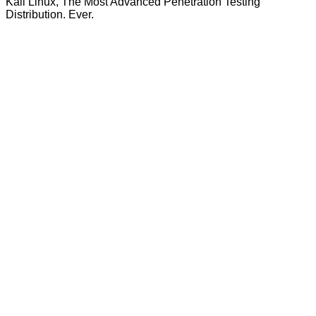
Kali Linux, The Most Advanced Penetration Testing
Distribution. Ever.