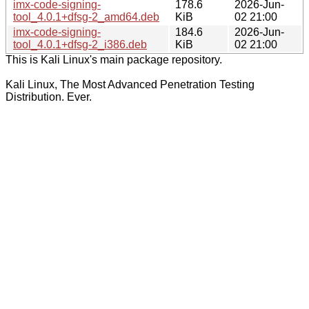
imx-code-signing-
178.6
2026-Jun-
tool_4.0.1+dfsg-2_amd64.deb
KiB
02 21:00
imx-code-signing-
184.6
2026-Jun-
tool_4.0.1+dfsg-2_i386.deb
KiB
02 21:00
This is Kali Linux's main package repository.
Kali Linux, The Most Advanced Penetration Testing
Distribution. Ever.