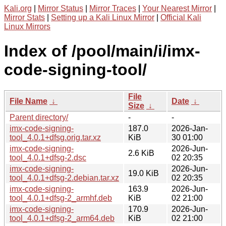
Kali.org
|
Mirror Status
|
Mirror Traces
|
Your Nearest Mirror
|
Mirror Stats
|
Setting up a Kali Linux Mirror
|
Official Kali
Linux Mirrors
Index of /pool/main/i/imx-
code-signing-tool/
File
File Name
↓
Date
↓
Size
↓
Parent directory/
-
-
imx-code-signing-
187.0
2026-Jan-
tool_4.0.1+dfsg.orig.tar.xz
KiB
30 01:00
imx-code-signing-
2026-Jun-
2.6 KiB
tool_4.0.1+dfsg-2.dsc
02 20:35
imx-code-signing-
2026-Jun-
19.0 KiB
tool_4.0.1+dfsg-2.debian.tar.xz
02 20:35
imx-code-signing-
163.9
2026-Jun-
tool_4.0.1+dfsg-2_armhf.deb
KiB
02 21:00
imx-code-signing-
170.9
2026-Jun-
tool_4.0.1+dfsg-2_arm64.deb
KiB
02 21:00