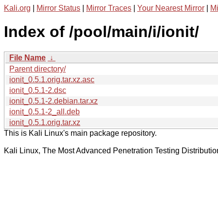
Kali.org
|
Mirror Status
|
Mirror Traces
|
Your Nearest Mirror
|
Mi
Index of /pool/main/i/ionit/
File Name
↓
Parent directory/
ionit_0.5.1.orig.tar.xz.asc
ionit_0.5.1-2.dsc
ionit_0.5.1-2.debian.tar.xz
ionit_0.5.1-2_all.deb
ionit_0.5.1.orig.tar.xz
This is Kali Linux's main package repository.
Kali Linux, The Most Advanced Penetration Testing Distributio