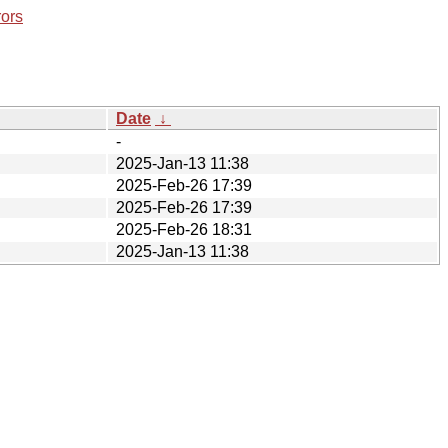
rors
Date
↓
-
2025-Jan-13 11:38
2025-Feb-26 17:39
2025-Feb-26 17:39
2025-Feb-26 18:31
2025-Jan-13 11:38