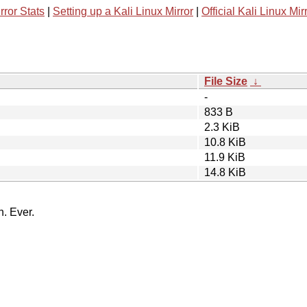
rror Stats
|
Setting up a Kali Linux Mirror
|
Official Kali Linux Mir
File Size
↓
-
833 B
2.3 KiB
10.8 KiB
11.9 KiB
14.8 KiB
n. Ever.