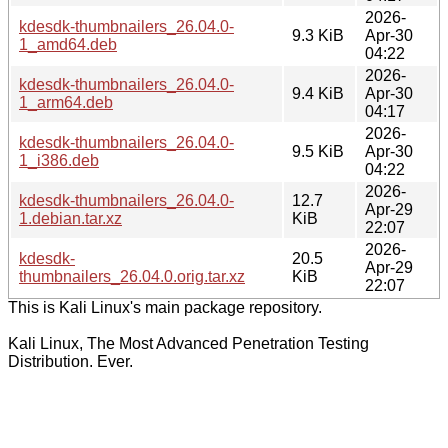
2026-
kdesdk-thumbnailers_26.04.0-
9.3 KiB
Apr-30
1_amd64.deb
04:22
2026-
kdesdk-thumbnailers_26.04.0-
9.4 KiB
Apr-30
1_arm64.deb
04:17
2026-
kdesdk-thumbnailers_26.04.0-
9.5 KiB
Apr-30
1_i386.deb
04:22
2026-
kdesdk-thumbnailers_26.04.0-
12.7
Apr-29
1.debian.tar.xz
KiB
22:07
2026-
kdesdk-
20.5
Apr-29
thumbnailers_26.04.0.orig.tar.xz
KiB
22:07
This is Kali Linux's main package repository.
Kali Linux, The Most Advanced Penetration Testing
Distribution. Ever.