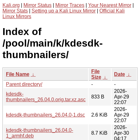
Kali.org
|
Mirror Status
|
Mirror Traces
|
Your Nearest Mirror
|
Mirror Stats
|
Setting up a Kali Linux Mirror
|
Official Kali
Linux Mirrors
Index of
/pool/main/k/kdesdk-
thumbnailers/
File
File Name
↓
Date
↓
Size
↓
Parent directory/
-
-
2026-
kdesdk-
833 B
Apr-29
thumbnailers_26.04.0.orig.tar.xz.asc
22:07
2026-
kdesdk-thumbnailers_26.04.0-1.dsc
2.6 KiB
Apr-29
22:07
2026-
kdesdk-thumbnailers_26.04.0-
8.7 KiB
Apr-30
1_armhf.deb
04:17