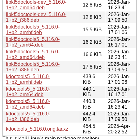
libkf5doctools-dev_5.116.0-
2026-Jan-
12.8 KiB
1+b2_amd64.deb
16 23:41
libkf5doctools-dev_5.116.0-
2026-Jan-
12.8 KiB
1+b2_i386.deb
17 09:50
libkf5doctools5_5.116.0-
2026-Jan-
15.5 KiB
1+b2_armhf.deb
17 01:06
libkf5doctools5_5.116.0-
2026-Jan-
16.2 KiB
1+b2_arm64.deb
16 17:01
libkf5doctools5_5.116.0-
2026-Jan-
16.6 KiB
1+b2_amd64.deb
16 23:41
libkf5doctools5_5.116.0-
2026-Jan-
17.8 KiB
1+b2_i386.deb
17 09:50
kdoctools5_5.116.0-
438.6
2026-Jan-
1+b2_armhf.deb
KiB
17 01:06
kdoctools5_5.116.0-
440.1
2026-Jan-
1+b2_arm64.deb
KiB
16 17:01
kdoctools5_5.116.0-
440.8
2026-Jan-
1+b2_amd64.deb
KiB
16 23:41
kdoctools5_5.116.0-
442.4
2026-Jan-
1+b2_i386.deb
KiB
17 09:50
454.5
2025-Apr-
kdoctools_5.116.0.orig.tar.xz
KiB
20 22:52
This is Kali Linux's main package repository.