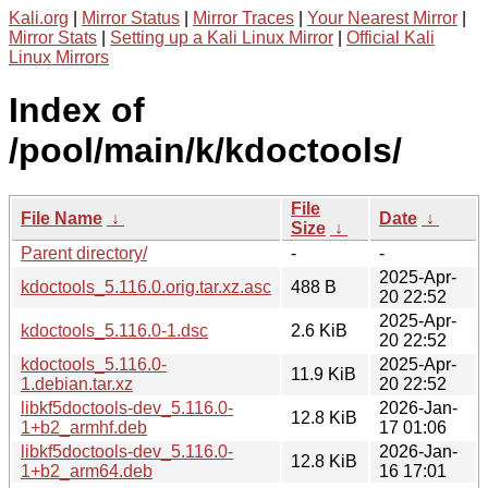
Kali.org
|
Mirror Status
|
Mirror Traces
|
Your Nearest Mirror
|
Mirror Stats
|
Setting up a Kali Linux Mirror
|
Official Kali
Linux Mirrors
Index of
/pool/main/k/kdoctools/
File
File Name
↓
Date
↓
Size
↓
Parent directory/
-
-
2025-Apr-
kdoctools_5.116.0.orig.tar.xz.asc
488 B
20 22:52
2025-Apr-
kdoctools_5.116.0-1.dsc
2.6 KiB
20 22:52
kdoctools_5.116.0-
2025-Apr-
11.9 KiB
1.debian.tar.xz
20 22:52
libkf5doctools-dev_5.116.0-
2026-Jan-
12.8 KiB
1+b2_armhf.deb
17 01:06
libkf5doctools-dev_5.116.0-
2026-Jan-
12.8 KiB
1+b2_arm64.deb
16 17:01