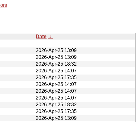
rors
Date
↓
-
2026-Apr-25 13:09
2026-Apr-25 13:09
2026-Apr-25 18:32
2026-Apr-25 14:07
2026-Apr-25 17:35
2026-Apr-25 14:07
2026-Apr-25 14:07
2026-Apr-25 14:07
2026-Apr-25 18:32
2026-Apr-25 17:35
2026-Apr-25 13:09