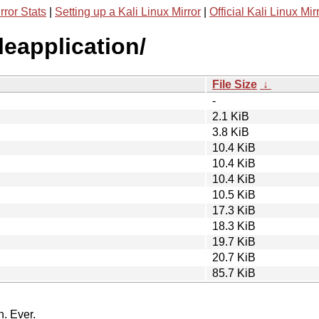
rror Stats
|
Setting up a Kali Linux Mirror
|
Official Kali Linux Mir
leapplication/
File Size
↓
-
2.1 KiB
3.8 KiB
10.4 KiB
10.4 KiB
10.4 KiB
10.5 KiB
17.3 KiB
18.3 KiB
19.7 KiB
20.7 KiB
85.7 KiB
n. Ever.