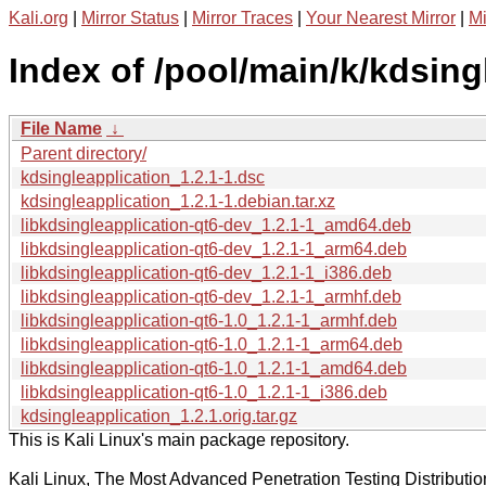
Kali.org
|
Mirror Status
|
Mirror Traces
|
Your Nearest Mirror
|
Mi
Index of /pool/main/k/kdsing
File Name
↓
Parent directory/
kdsingleapplication_1.2.1-1.dsc
kdsingleapplication_1.2.1-1.debian.tar.xz
libkdsingleapplication-qt6-dev_1.2.1-1_amd64.deb
libkdsingleapplication-qt6-dev_1.2.1-1_arm64.deb
libkdsingleapplication-qt6-dev_1.2.1-1_i386.deb
libkdsingleapplication-qt6-dev_1.2.1-1_armhf.deb
libkdsingleapplication-qt6-1.0_1.2.1-1_armhf.deb
libkdsingleapplication-qt6-1.0_1.2.1-1_arm64.deb
libkdsingleapplication-qt6-1.0_1.2.1-1_amd64.deb
libkdsingleapplication-qt6-1.0_1.2.1-1_i386.deb
kdsingleapplication_1.2.1.orig.tar.gz
This is Kali Linux's main package repository.
Kali Linux, The Most Advanced Penetration Testing Distributio