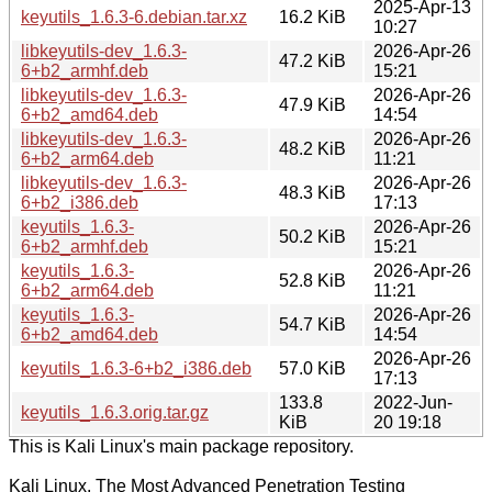
2025-Apr-13
keyutils_1.6.3-6.debian.tar.xz
16.2 KiB
10:27
libkeyutils-dev_1.6.3-
2026-Apr-26
47.2 KiB
6+b2_armhf.deb
15:21
libkeyutils-dev_1.6.3-
2026-Apr-26
47.9 KiB
6+b2_amd64.deb
14:54
libkeyutils-dev_1.6.3-
2026-Apr-26
48.2 KiB
6+b2_arm64.deb
11:21
libkeyutils-dev_1.6.3-
2026-Apr-26
48.3 KiB
6+b2_i386.deb
17:13
keyutils_1.6.3-
2026-Apr-26
50.2 KiB
6+b2_armhf.deb
15:21
keyutils_1.6.3-
2026-Apr-26
52.8 KiB
6+b2_arm64.deb
11:21
keyutils_1.6.3-
2026-Apr-26
54.7 KiB
6+b2_amd64.deb
14:54
2026-Apr-26
keyutils_1.6.3-6+b2_i386.deb
57.0 KiB
17:13
133.8
2022-Jun-
keyutils_1.6.3.orig.tar.gz
KiB
20 19:18
This is Kali Linux's main package repository.
Kali Linux, The Most Advanced Penetration Testing