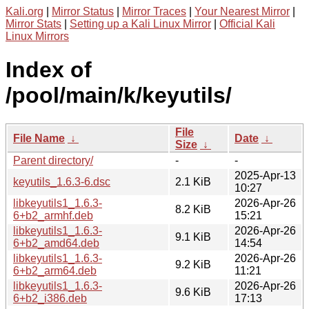
Kali.org
|
Mirror Status
|
Mirror Traces
|
Your Nearest Mirror
|
Mirror Stats
|
Setting up a Kali Linux Mirror
|
Official Kali
Linux Mirrors
Index of
/pool/main/k/keyutils/
File
File Name
↓
Date
↓
Size
↓
Parent directory/
-
-
2025-Apr-13
keyutils_1.6.3-6.dsc
2.1 KiB
10:27
libkeyutils1_1.6.3-
2026-Apr-26
8.2 KiB
6+b2_armhf.deb
15:21
libkeyutils1_1.6.3-
2026-Apr-26
9.1 KiB
6+b2_amd64.deb
14:54
libkeyutils1_1.6.3-
2026-Apr-26
9.2 KiB
6+b2_arm64.deb
11:21
libkeyutils1_1.6.3-
2026-Apr-26
9.6 KiB
6+b2_i386.deb
17:13