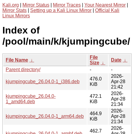
Kali.org
|
Mirror Status
|
Mirror Traces
|
Your Nearest Mirror
|
Mirror Stats
|
Setting up a Kali Linux Mirror
|
Official Kali
Linux Mirrors
Index of
/pool/main/k/kjumpingcube/
File
File Name
↓
Date
↓
Size
↓
Parent directory/
-
-
2026-
476.0
kjumpingcube_26.04.0-1_i386.deb
Apr-28
KiB
21:42
2026-
kjumpingcube_26.04.0-
472.1
Apr-28
1_amd64.deb
KiB
21:34
2026-
464.9
kjumpingcube_26.04.0-1_arm64.deb
Apr-28
KiB
21:34
2026-
462.7
kjumpingcube_26.04.0-1_armhf.deb
Apr-28