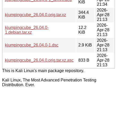
KiB
21:34
2026-
344.4
kjumpingcube_26.04.0.orig.tar.xz
Apr-28
KiB
21:13
2026-
kjumpingcube_26.04.0-
12.2
Apr-28
1.debian.tar.xz
KiB
21:13
2026-
kjumpingcube_26.04.0-1.dsc
2.9 KiB
Apr-28
21:13
2026-
kjumpingcube_26.04.0.orig.tar.xz.asc
833 B
Apr-28
21:13
This is Kali Linux's main package repository.
Kali Linux, The Most Advanced Penetration Testing
Distribution. Ever.