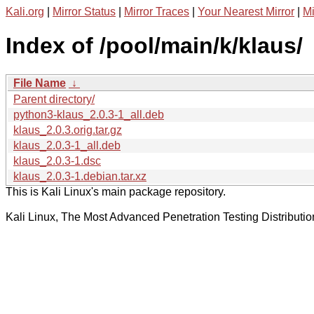
Kali.org
|
Mirror Status
|
Mirror Traces
|
Your Nearest Mirror
|
Mi
Index of /pool/main/k/klaus/
File Name
↓
Parent directory/
python3-klaus_2.0.3-1_all.deb
klaus_2.0.3.orig.tar.gz
klaus_2.0.3-1_all.deb
klaus_2.0.3-1.dsc
klaus_2.0.3-1.debian.tar.xz
This is Kali Linux's main package repository.
Kali Linux, The Most Advanced Penetration Testing Distributio