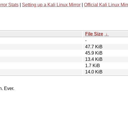
rror Stats
|
Setting up a Kali Linux Mirror
|
Official Kali Linux Mir
File Size
↓
-
47.7 KiB
45.9 KiB
13.4 KiB
1.7 KiB
14.0 KiB
n. Ever.