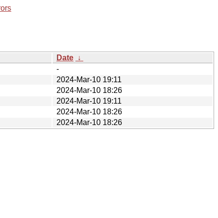
rors
Date
↓
-
2024-Mar-10 19:11
2024-Mar-10 18:26
2024-Mar-10 19:11
2024-Mar-10 18:26
2024-Mar-10 18:26