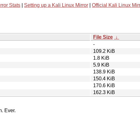
rror Stats
|
Setting up a Kali Linux Mirror
|
Official Kali Linux Mir
File Size
↓
-
109.2 KiB
1.8 KiB
5.9 KiB
138.9 KiB
150.4 KiB
170.6 KiB
162.3 KiB
n. Ever.