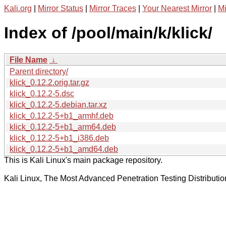
Kali.org
|
Mirror Status
|
Mirror Traces
|
Your Nearest Mirror
|
Mi
Index of /pool/main/k/klick/
File Name
↓
Parent directory/
klick_0.12.2.orig.tar.gz
klick_0.12.2-5.dsc
klick_0.12.2-5.debian.tar.xz
klick_0.12.2-5+b1_armhf.deb
klick_0.12.2-5+b1_arm64.deb
klick_0.12.2-5+b1_i386.deb
klick_0.12.2-5+b1_amd64.deb
This is Kali Linux's main package repository.
Kali Linux, The Most Advanced Penetration Testing Distributio