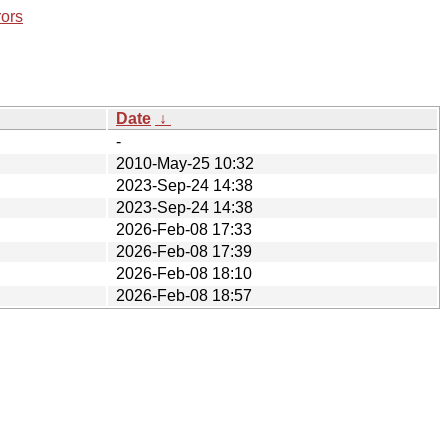
rors
Date
↓
-
2010-May-25 10:32
2023-Sep-24 14:38
2023-Sep-24 14:38
2026-Feb-08 17:33
2026-Feb-08 17:39
2026-Feb-08 18:10
2026-Feb-08 18:57