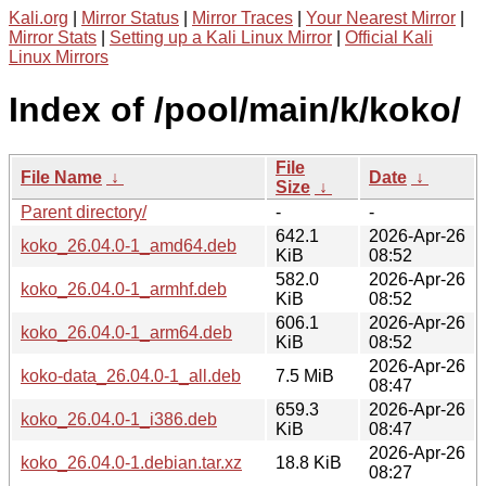
Kali.org
|
Mirror Status
|
Mirror Traces
|
Your Nearest Mirror
|
Mirror Stats
|
Setting up a Kali Linux Mirror
|
Official Kali
Linux Mirrors
Index of /pool/main/k/koko/
File
File Name
↓
Date
↓
Size
↓
Parent directory/
-
-
642.1
2026-Apr-26
koko_26.04.0-1_amd64.deb
KiB
08:52
582.0
2026-Apr-26
koko_26.04.0-1_armhf.deb
KiB
08:52
606.1
2026-Apr-26
koko_26.04.0-1_arm64.deb
KiB
08:52
2026-Apr-26
koko-data_26.04.0-1_all.deb
7.5 MiB
08:47
659.3
2026-Apr-26
koko_26.04.0-1_i386.deb
KiB
08:47
2026-Apr-26
koko_26.04.0-1.debian.tar.xz
18.8 KiB
08:27