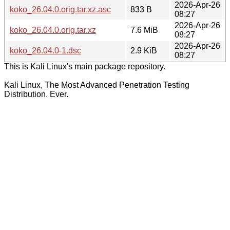
2026-Apr-26
koko_26.04.0.orig.tar.xz.asc
833 B
08:27
2026-Apr-26
koko_26.04.0.orig.tar.xz
7.6 MiB
08:27
2026-Apr-26
koko_26.04.0-1.dsc
2.9 KiB
08:27
This is Kali Linux's main package repository.
Kali Linux, The Most Advanced Penetration Testing
Distribution. Ever.