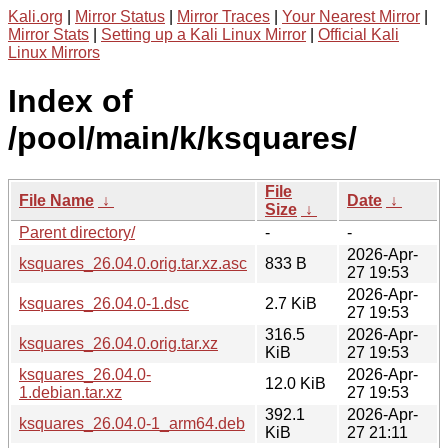
Kali.org
|
Mirror Status
|
Mirror Traces
|
Your Nearest Mirror
|
Mirror Stats
|
Setting up a Kali Linux Mirror
|
Official Kali
Linux Mirrors
Index of
/pool/main/k/ksquares/
File
File Name
↓
Date
↓
Size
↓
Parent directory/
-
-
2026-Apr-
ksquares_26.04.0.orig.tar.xz.asc
833 B
27 19:53
2026-Apr-
ksquares_26.04.0-1.dsc
2.7 KiB
27 19:53
316.5
2026-Apr-
ksquares_26.04.0.orig.tar.xz
KiB
27 19:53
ksquares_26.04.0-
2026-Apr-
12.0 KiB
1.debian.tar.xz
27 19:53
392.1
2026-Apr-
ksquares_26.04.0-1_arm64.deb
KiB
27 21:11