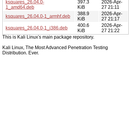
ksquares_26.04.0-
397.3
2026-Apr-
1_amd64.deb
KiB
27 21:11
388.9
2026-Apr-
ksquares_26.04.0-1_armhf.deb
KiB
27 21:17
400.6
2026-Apr-
ksquares_26.04.0-1_i386.deb
KiB
27 21:22
This is Kali Linux's main package repository.
Kali Linux, The Most Advanced Penetration Testing
Distribution. Ever.