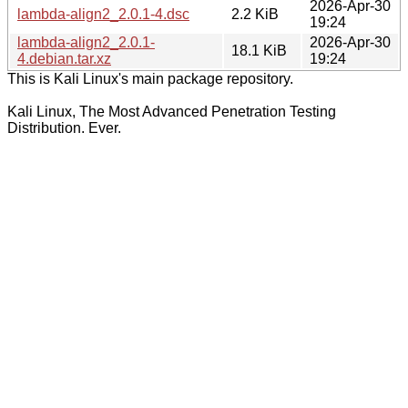
2026-Apr-30
lambda-align2_2.0.1-4.dsc
2.2 KiB
19:24
lambda-align2_2.0.1-
2026-Apr-30
18.1 KiB
4.debian.tar.xz
19:24
This is Kali Linux's main package repository.
Kali Linux, The Most Advanced Penetration Testing
Distribution. Ever.