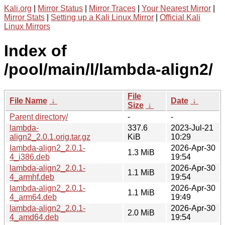
Kali.org
|
Mirror Status
|
Mirror Traces
|
Your Nearest Mirror
|
Mirror Stats
|
Setting up a Kali Linux Mirror
|
Official Kali
Linux Mirrors
Index of
/pool/main/l/lambda-align2/
File
File Name
↓
Date
↓
Size
↓
Parent directory/
-
-
lambda-
337.6
2023-Jul-21
align2_2.0.1.orig.tar.gz
KiB
10:29
lambda-align2_2.0.1-
2026-Apr-30
1.3 MiB
4_i386.deb
19:54
lambda-align2_2.0.1-
2026-Apr-30
1.1 MiB
4_armhf.deb
19:54
lambda-align2_2.0.1-
2026-Apr-30
1.1 MiB
4_arm64.deb
19:49
lambda-align2_2.0.1-
2026-Apr-30
2.0 MiB
4_amd64.deb
19:54