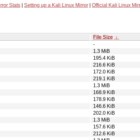
rror Stats
|
Setting up a Kali Linux Mirror
|
Official Kali Linux Mir
File Size
↓
-
1.3 MiB
195.4 KiB
216.6 KiB
172.0 KiB
219.1 KiB
1.3 MiB
168.9 KiB
178.9 KiB
146.6 KiB
202.0 KiB
1.3 MiB
157.6 KiB
212.6 KiB