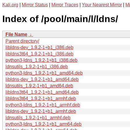
Kali.org
|
Mirror Status
|
Mirror Traces
|
Your Nearest Mirror
|
Mi
Index of /pool/main/l/ldns/
File Name
↓
Parent directory/
libldns-dev_1.9.2-1+b1_i386.deb
libldns3t64_1.9.2-1+b1_i386.deb
python3-ldns_1.9.2-1+b1_i386.deb
ldnsutils_1.9.2-1+b1_i386.deb
python3-ldns_1.9.2-1+b1_amd64.deb
libldns-dev_1.9.2-1+b1_amd64.deb
ldnsutils_1.9.2-1+b1_amd64.deb
libldns3t64_1.9.2-1+b1_amd64.deb
libldns3t64_1.9.2-1+b1_armhf.deb
python3-ldns_1.9.2-1+b1_armhf.deb
libldns-dev_1.9.2-1+b1_armhf.deb
ldnsutils_1.9.2-1+b1_armhf.deb
python3-ldns_1.9.2-1+b1_arm64.deb