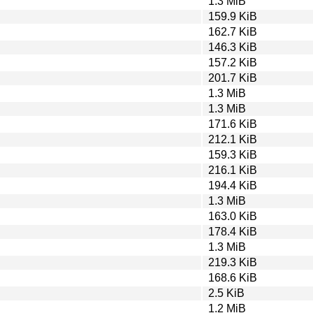
1.3 MiB
159.9 KiB
162.7 KiB
146.3 KiB
157.2 KiB
201.7 KiB
1.3 MiB
1.3 MiB
171.6 KiB
212.1 KiB
159.3 KiB
216.1 KiB
194.4 KiB
1.3 MiB
163.0 KiB
178.4 KiB
1.3 MiB
219.3 KiB
168.6 KiB
2.5 KiB
1.2 MiB