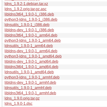
ldns_1.9.2-1.debian.tar.xz
ldns_1.9.2.orig.tar.gz.asc
libldns3t64_1.9.0-1_i386.deb
python3-ldns_1.9.0-1_i386.deb
ldnsutils_1.9.0-1_i386.deb
libldns-dev_1.9.0-1_i386.deb
libldns3t64_1.9.0-1_arm64.deb
python3-ldns_1.9.0-1_arm64.deb
ldnsutils_1.9.0-1_arm64.deb
libldns-dev_1.9.0-1_arm64.deb
python3-ldns_1.9.0-1_amd64.deb
libldns-dev_1.9.0-1_amd64.deb
libldns3t64_1.9.0-1_amd64.deb
ldnsutils_1.9.0-1_amd64.deb
python3-ldns_1.9.0-1_armhf.deb
libldns-dev_1.9.0-1_armhf.deb
ldnsutils_1.9.0-1_armhf.deb
libldns3t64_1.9.0-1_armhf.deb
ldns_1.9.0.orig.tar.gz
ldns_1.9.0-1.dsc