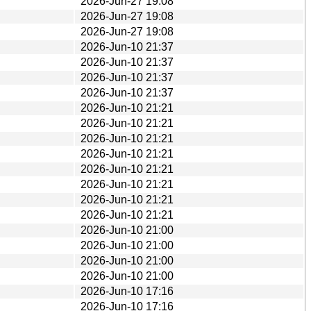
2026-Jun-27 19:08
2026-Jun-27 19:08
2026-Jun-27 19:08
2026-Jun-10 21:37
2026-Jun-10 21:37
2026-Jun-10 21:37
2026-Jun-10 21:37
2026-Jun-10 21:21
2026-Jun-10 21:21
2026-Jun-10 21:21
2026-Jun-10 21:21
2026-Jun-10 21:21
2026-Jun-10 21:21
2026-Jun-10 21:21
2026-Jun-10 21:21
2026-Jun-10 21:00
2026-Jun-10 21:00
2026-Jun-10 21:00
2026-Jun-10 21:00
2026-Jun-10 17:16
2026-Jun-10 17:16