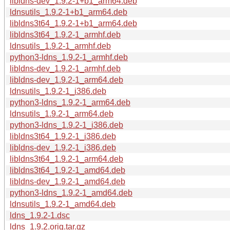
libldns-dev_1.9.2-1+b1_arm64.deb
ldnsutils_1.9.2-1+b1_arm64.deb
libldns3t64_1.9.2-1+b1_arm64.deb
libldns3t64_1.9.2-1_armhf.deb
ldnsutils_1.9.2-1_armhf.deb
python3-ldns_1.9.2-1_armhf.deb
libldns-dev_1.9.2-1_armhf.deb
libldns-dev_1.9.2-1_arm64.deb
ldnsutils_1.9.2-1_i386.deb
python3-ldns_1.9.2-1_arm64.deb
ldnsutils_1.9.2-1_arm64.deb
python3-ldns_1.9.2-1_i386.deb
libldns3t64_1.9.2-1_i386.deb
libldns-dev_1.9.2-1_i386.deb
libldns3t64_1.9.2-1_arm64.deb
libldns3t64_1.9.2-1_amd64.deb
libldns-dev_1.9.2-1_amd64.deb
python3-ldns_1.9.2-1_amd64.deb
ldnsutils_1.9.2-1_amd64.deb
ldns_1.9.2-1.dsc
ldns_1.9.2.orig.tar.gz