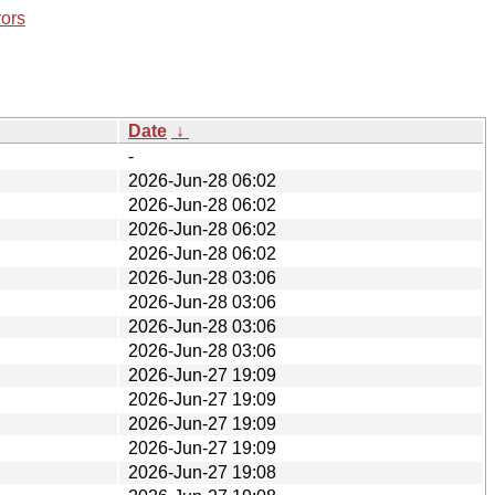
rors
Date
↓
-
2026-Jun-28 06:02
2026-Jun-28 06:02
2026-Jun-28 06:02
2026-Jun-28 06:02
2026-Jun-28 03:06
2026-Jun-28 03:06
2026-Jun-28 03:06
2026-Jun-28 03:06
2026-Jun-27 19:09
2026-Jun-27 19:09
2026-Jun-27 19:09
2026-Jun-27 19:09
2026-Jun-27 19:08