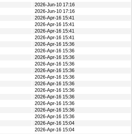
2026-Jun-10 17:16
2026-Jun-10 17:16
2026-Apr-16 15:41
2026-Apr-16 15:41
2026-Apr-16 15:41
2026-Apr-16 15:41
2026-Apr-16 15:36
2026-Apr-16 15:36
2026-Apr-16 15:36
2026-Apr-16 15:36
2026-Apr-16 15:36
2026-Apr-16 15:36
2026-Apr-16 15:36
2026-Apr-16 15:36
2026-Apr-16 15:36
2026-Apr-16 15:36
2026-Apr-16 15:36
2026-Apr-16 15:36
2026-Apr-16 15:04
2026-Apr-16 15:04