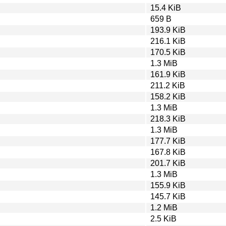
15.4 KiB
659 B
193.9 KiB
216.1 KiB
170.5 KiB
1.3 MiB
161.9 KiB
211.2 KiB
158.2 KiB
1.3 MiB
218.3 KiB
1.3 MiB
177.7 KiB
167.8 KiB
201.7 KiB
1.3 MiB
155.9 KiB
145.7 KiB
1.2 MiB
2.5 KiB