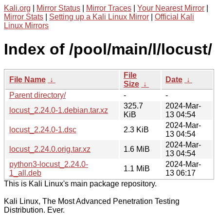
Kali.org
|
Mirror Status
|
Mirror Traces
|
Your Nearest Mirror
|
Mirror Stats
|
Setting up a Kali Linux Mirror
|
Official Kali
Linux Mirrors
Index of /pool/main/l/locust/
File
File Name
↓
Date
↓
Size
↓
Parent directory/
-
-
325.7
2024-Mar-
locust_2.24.0-1.debian.tar.xz
KiB
13 04:54
2024-Mar-
locust_2.24.0-1.dsc
2.3 KiB
13 04:54
2024-Mar-
locust_2.24.0.orig.tar.xz
1.6 MiB
13 04:54
python3-locust_2.24.0-
2024-Mar-
1.1 MiB
1_all.deb
13 06:17
This is Kali Linux's main package repository.
Kali Linux, The Most Advanced Penetration Testing
Distribution. Ever.