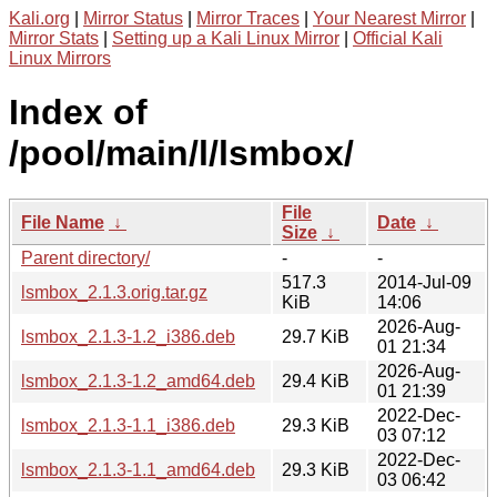
Kali.org
|
Mirror Status
|
Mirror Traces
|
Your Nearest Mirror
|
Mirror Stats
|
Setting up a Kali Linux Mirror
|
Official Kali
Linux Mirrors
Index of
/pool/main/l/lsmbox/
File
File Name
↓
Date
↓
Size
↓
Parent directory/
-
-
517.3
2014-Jul-09
lsmbox_2.1.3.orig.tar.gz
KiB
14:06
2026-Aug-
lsmbox_2.1.3-1.2_i386.deb
29.7 KiB
01 21:34
2026-Aug-
lsmbox_2.1.3-1.2_amd64.deb
29.4 KiB
01 21:39
2022-Dec-
lsmbox_2.1.3-1.1_i386.deb
29.3 KiB
03 07:12
2022-Dec-
lsmbox_2.1.3-1.1_amd64.deb
29.3 KiB
03 06:42