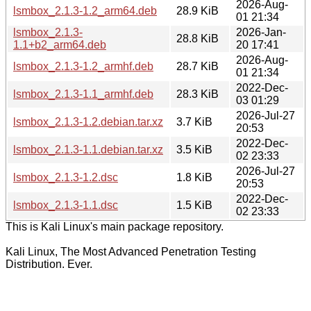
2026-Aug-
lsmbox_2.1.3-1.2_arm64.deb
28.9 KiB
01 21:34
lsmbox_2.1.3-
2026-Jan-
28.8 KiB
1.1+b2_arm64.deb
20 17:41
2026-Aug-
lsmbox_2.1.3-1.2_armhf.deb
28.7 KiB
01 21:34
2022-Dec-
lsmbox_2.1.3-1.1_armhf.deb
28.3 KiB
03 01:29
2026-Jul-27
lsmbox_2.1.3-1.2.debian.tar.xz
3.7 KiB
20:53
2022-Dec-
lsmbox_2.1.3-1.1.debian.tar.xz
3.5 KiB
02 23:33
2026-Jul-27
lsmbox_2.1.3-1.2.dsc
1.8 KiB
20:53
2022-Dec-
lsmbox_2.1.3-1.1.dsc
1.5 KiB
02 23:33
This is Kali Linux's main package repository.
Kali Linux, The Most Advanced Penetration Testing
Distribution. Ever.