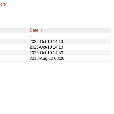
rors
Date
↓
-
2025-Oct-10 14:13
2025-Oct-10 14:13
2025-Oct-10 14:53
2013-Aug-12 08:00