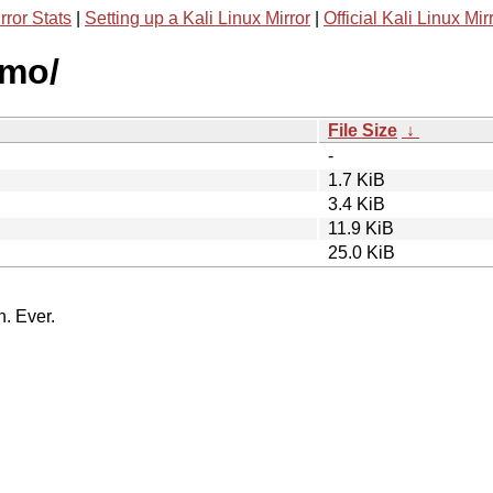
rror Stats
|
Setting up a Kali Linux Mirror
|
Official Kali Linux Mir
smo/
File Size
↓
-
1.7 KiB
3.4 KiB
11.9 KiB
25.0 KiB
n. Ever.