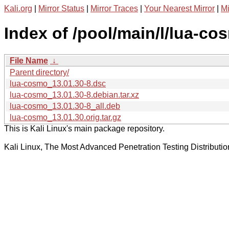
Kali.org
|
Mirror Status
|
Mirror Traces
|
Your Nearest Mirror
|
Mi
Index of /pool/main/l/lua-co
File Name
↓
Parent directory/
lua-cosmo_13.01.30-8.dsc
lua-cosmo_13.01.30-8.debian.tar.xz
lua-cosmo_13.01.30-8_all.deb
lua-cosmo_13.01.30.orig.tar.gz
This is Kali Linux's main package repository.
Kali Linux, The Most Advanced Penetration Testing Distributio