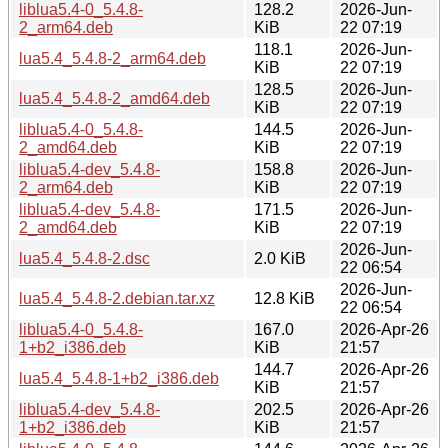
liblua5.4-0_5.4.8-
128.2
2026-Jun-
2_arm64.deb
KiB
22 07:19
118.1
2026-Jun-
lua5.4_5.4.8-2_arm64.deb
KiB
22 07:19
128.5
2026-Jun-
lua5.4_5.4.8-2_amd64.deb
KiB
22 07:19
liblua5.4-0_5.4.8-
144.5
2026-Jun-
2_amd64.deb
KiB
22 07:19
liblua5.4-dev_5.4.8-
158.8
2026-Jun-
2_arm64.deb
KiB
22 07:19
liblua5.4-dev_5.4.8-
171.5
2026-Jun-
2_amd64.deb
KiB
22 07:19
2026-Jun-
lua5.4_5.4.8-2.dsc
2.0 KiB
22 06:54
2026-Jun-
lua5.4_5.4.8-2.debian.tar.xz
12.8 KiB
22 06:54
liblua5.4-0_5.4.8-
167.0
2026-Apr-26
1+b2_i386.deb
KiB
21:57
144.7
2026-Apr-26
lua5.4_5.4.8-1+b2_i386.deb
KiB
21:57
liblua5.4-dev_5.4.8-
202.5
2026-Apr-26
1+b2_i386.deb
KiB
21:57