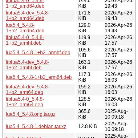
liblua5.4-0_5.4.8-
144.6
2026-Apr-26
1+b2_amd64.deb
KiB
19:43
liblua5.4-dev_5.4.8-
171.8
2026-Apr-26
1+b2_amd64.deb
KiB
19:43
lua5.4_5.4.8-
129.0
2026-Apr-26
1+b2_amd64.deb
KiB
19:43
liblua5.4-0_5.4.8-
119.9
2026-Apr-26
1+b2_armhf.deb
KiB
17:57
105.6
2026-Apr-26
lua5.4_5.4.8-1+b2_armhf.deb
KiB
17:57
liblua5.4-dev_5.4.8-
163.1
2026-Apr-26
1+b2_armhf.deb
KiB
17:57
117.3
2026-Apr-26
lua5.4_5.4.8-1+b2_arm64.deb
KiB
16:03
liblua5.4-dev_5.4.8-
159.2
2026-Apr-26
1+b2_arm64.deb
KiB
16:03
liblua5.4-0_5.4.8-
128.5
2026-Apr-26
1+b2_arm64.deb
KiB
16:03
365.6
2025-Aug-
lua5.4_5.4.8.orig.tar.gz
KiB
10 09:18
2025-Aug-
lua5.4_5.4.8-1.debian.tar.xz
12.8 KiB
10 09:18
2025-Aug-