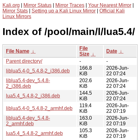
Kali.org
|
Mirror Status
|
Mirror Traces
|
Your Nearest Mirror
|
Mirror Stats
|
Setting up a Kali Linux Mirror
|
Official Kali
Linux Mirrors
Index of /pool/main/l/lua5.4/
File
File Name
↓
Date
↓
Size
↓
Parent directory/
-
-
166.8
2026-Jun-
liblua5.4-0_5.4.8-2_i386.deb
KiB
22 07:24
liblua5.4-dev_5.4.8-
202.6
2026-Jun-
2_i386.deb
KiB
22 07:24
144.5
2026-Jun-
lua5.4_5.4.8-2_i386.deb
KiB
22 07:24
119.4
2026-Jun-
liblua5.4-0_5.4.8-2_armhf.deb
KiB
22 07:19
liblua5.4-dev_5.4.8-
163.0
2026-Jun-
2_armhf.deb
KiB
22 07:19
105.3
2026-Jun-
lua5.4_5.4.8-2_armhf.deb
KiB
22 07:19