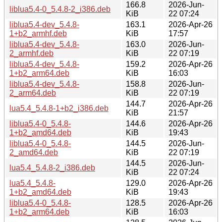
166.8
2026-Jun-
liblua5.4-0_5.4.8-2_i386.deb
KiB
22 07:24
liblua5.4-dev_5.4.8-
163.1
2026-Apr-26
1+b2_armhf.deb
KiB
17:57
liblua5.4-dev_5.4.8-
163.0
2026-Jun-
2_armhf.deb
KiB
22 07:19
liblua5.4-dev_5.4.8-
159.2
2026-Apr-26
1+b2_arm64.deb
KiB
16:03
liblua5.4-dev_5.4.8-
158.8
2026-Jun-
2_arm64.deb
KiB
22 07:19
144.7
2026-Apr-26
lua5.4_5.4.8-1+b2_i386.deb
KiB
21:57
liblua5.4-0_5.4.8-
144.6
2026-Apr-26
1+b2_amd64.deb
KiB
19:43
liblua5.4-0_5.4.8-
144.5
2026-Jun-
2_amd64.deb
KiB
22 07:19
144.5
2026-Jun-
lua5.4_5.4.8-2_i386.deb
KiB
22 07:24
lua5.4_5.4.8-
129.0
2026-Apr-26
1+b2_amd64.deb
KiB
19:43
liblua5.4-0_5.4.8-
128.5
2026-Apr-26
1+b2_arm64.deb
KiB
16:03