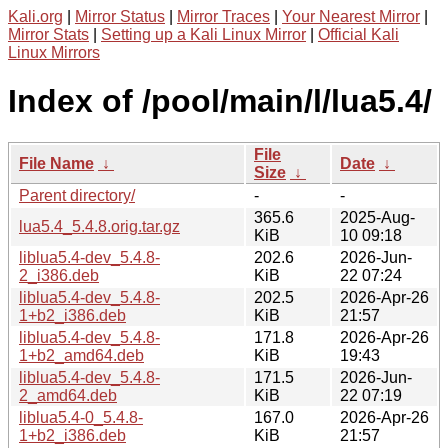
Kali.org
|
Mirror Status
|
Mirror Traces
|
Your Nearest Mirror
|
Mirror Stats
|
Setting up a Kali Linux Mirror
|
Official Kali
Linux Mirrors
Index of /pool/main/l/lua5.4/
File
File Name
↓
Date
↓
Size
↓
Parent directory/
-
-
365.6
2025-Aug-
lua5.4_5.4.8.orig.tar.gz
KiB
10 09:18
liblua5.4-dev_5.4.8-
202.6
2026-Jun-
2_i386.deb
KiB
22 07:24
liblua5.4-dev_5.4.8-
202.5
2026-Apr-26
1+b2_i386.deb
KiB
21:57
liblua5.4-dev_5.4.8-
171.8
2026-Apr-26
1+b2_amd64.deb
KiB
19:43
liblua5.4-dev_5.4.8-
171.5
2026-Jun-
2_amd64.deb
KiB
22 07:19
liblua5.4-0_5.4.8-
167.0
2026-Apr-26
1+b2_i386.deb
KiB
21:57