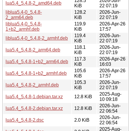
128.5
2026-Jun-
lua5.4_5.4.8-2_amd64.deb
KiB
22 07:19
liblua5.4-0_5.4.8-
128.2
2026-Jun-
2_arm64.deb
KiB
22 07:19
liblua5.4-0_5.4.8-
119.9
2026-Apr-26
1+b2_armhf.deb
KiB
17:57
119.4
2026-Jun-
liblua5.4-0_5.4.8-2_armhf.deb
KiB
22 07:19
118.1
2026-Jun-
lua5.4_5.4.8-2_arm64.deb
KiB
22 07:19
117.3
2026-Apr-26
lua5.4_5.4.8-1+b2_arm64.deb
KiB
16:03
105.6
2026-Apr-26
lua5.4_5.4.8-1+b2_armhf.deb
KiB
17:57
105.3
2026-Jun-
lua5.4_5.4.8-2_armhf.deb
KiB
22 07:19
2025-Aug-
lua5.4_5.4.8-1.debian.tar.xz
12.8 KiB
10 09:18
2026-Jun-
lua5.4_5.4.8-2.debian.tar.xz
12.8 KiB
22 06:54
2026-Jun-
lua5.4_5.4.8-2.dsc
2.0 KiB
22 06:54
2025-Aug-