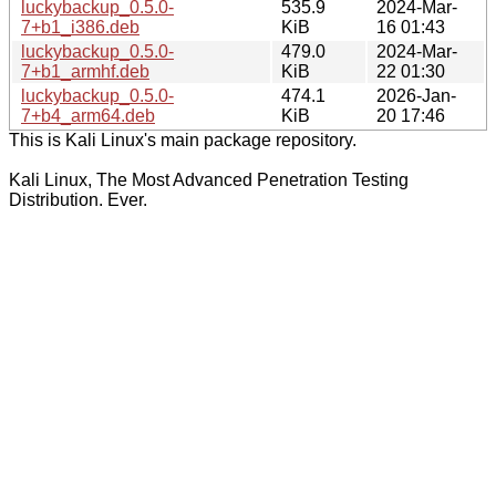
luckybackup_0.5.0-
535.9
2024-Mar-
7+b1_i386.deb
KiB
16 01:43
luckybackup_0.5.0-
479.0
2024-Mar-
7+b1_armhf.deb
KiB
22 01:30
luckybackup_0.5.0-
474.1
2026-Jan-
7+b4_arm64.deb
KiB
20 17:46
This is Kali Linux's main package repository.
Kali Linux, The Most Advanced Penetration Testing
Distribution. Ever.