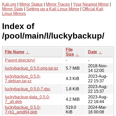
Kali.org
|
Mirror Status
|
Mirror Traces
|
Your Nearest Mirror
|
Mirror Stats
|
Setting up a Kali Linux Mirror
|
Official Kali
Linux Mirrors
Index of
/pool/main/l/luckybackup/
File
File Name
↓
Date
↓
Size
↓
Parent directory/
-
-
2018-Nov-
luckybackup_0.5.0.orig.tar.gz
5.7 MiB
14 12:00
luckybackup_0.5.0-
2023-Aug-
4.3 KiB
7.debian.tar.xz
22 15:37
2023-Aug-
luckybackup_0.5.0-7.dsc
1.8 KiB
22 15:37
luckybackup-data_0.5.0-
2023-Aug-
4.2 MiB
7_all.deb
22 16:44
luckybackup_0.5.0-
519.0
2024-Mar-
7+b1_amd64.deb
KiB
16 00:08