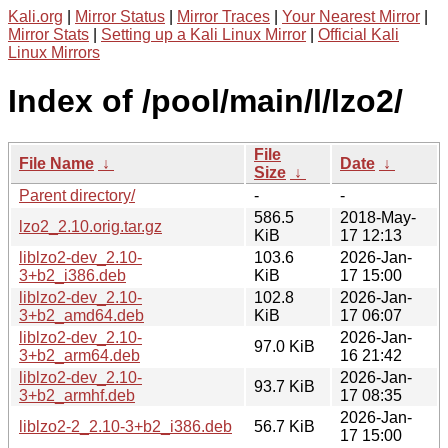
Kali.org
|
Mirror Status
|
Mirror Traces
|
Your Nearest Mirror
|
Mirror Stats
|
Setting up a Kali Linux Mirror
|
Official Kali
Linux Mirrors
Index of /pool/main/l/lzo2/
File
File Name
↓
Date
↓
Size
↓
Parent directory/
-
-
586.5
2018-May-
lzo2_2.10.orig.tar.gz
KiB
17 12:13
liblzo2-dev_2.10-
103.6
2026-Jan-
3+b2_i386.deb
KiB
17 15:00
liblzo2-dev_2.10-
102.8
2026-Jan-
3+b2_amd64.deb
KiB
17 06:07
liblzo2-dev_2.10-
2026-Jan-
97.0 KiB
3+b2_arm64.deb
16 21:42
liblzo2-dev_2.10-
2026-Jan-
93.7 KiB
3+b2_armhf.deb
17 08:35
2026-Jan-
liblzo2-2_2.10-3+b2_i386.deb
56.7 KiB
17 15:00