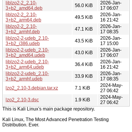
liblzo2-2_2.10-
2026-Jan-
56.0 KiB
3+b2_amd64.deb
17 06:07
liblzo2-2_2.10-
2026-Jan-
49.5 KiB
3+b2_arm64.deb
16 21:42
liblzo2-2_2.10-
2026-Jan-
47.1 KiB
3+b2_armhf.deb
17 08:35
liblzo2-2-udeb_2.10-
2026-Jan-
43.5 KiB
3+b2_i386.udeb
17 15:00
liblzo2-2-udeb_2.10-
2026-Jan-
43.0 KiB
3+b2_amd64.udeb
17 06:07
liblzo2-2-udeb_2.10-
2026-Jan-
36.4 KiB
3+b2_arm64.udeb
16 21:42
liblzo2-2-udeb_2.10-
2026-Jan-
33.9 KiB
3+b2_armhf.udeb
17 08:35
2024-May-
lzo2_2.10-3.debian.tar.xz
7.1 KiB
27 06:42
2024-May-
lzo2_2.10-3.dsc
1.9 KiB
27 06:42
This is Kali Linux's main package repository.
Kali Linux, The Most Advanced Penetration Testing
Distribution. Ever.