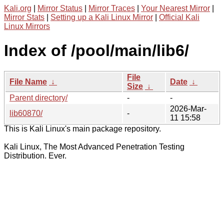
Kali.org
|
Mirror Status
|
Mirror Traces
|
Your Nearest Mirror
|
Mirror Stats
|
Setting up a Kali Linux Mirror
|
Official Kali
Linux Mirrors
Index of /pool/main/lib6/
File
File Name
↓
Date
↓
Size
↓
Parent directory/
-
-
2026-Mar-
lib60870/
-
11 15:58
This is Kali Linux's main package repository.
Kali Linux, The Most Advanced Penetration Testing
Distribution. Ever.