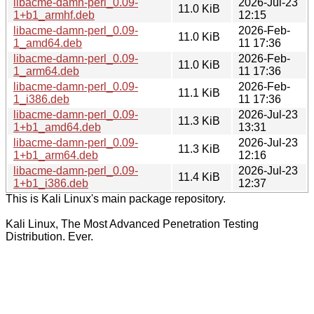
libacme-damn-perl_0.09-
2026-Jul-23
11.0 KiB
1+b1_armhf.deb
12:15
libacme-damn-perl_0.09-
2026-Feb-
11.0 KiB
1_amd64.deb
11 17:36
libacme-damn-perl_0.09-
2026-Feb-
11.0 KiB
1_arm64.deb
11 17:36
libacme-damn-perl_0.09-
2026-Feb-
11.1 KiB
1_i386.deb
11 17:36
libacme-damn-perl_0.09-
2026-Jul-23
11.3 KiB
1+b1_amd64.deb
13:31
libacme-damn-perl_0.09-
2026-Jul-23
11.3 KiB
1+b1_arm64.deb
12:16
libacme-damn-perl_0.09-
2026-Jul-23
11.4 KiB
1+b1_i386.deb
12:37
This is Kali Linux's main package repository.
Kali Linux, The Most Advanced Penetration Testing
Distribution. Ever.