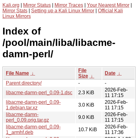
Kali.org
|
Mirror Status
|
Mirror Traces
|
Your Nearest Mirror
|
Mirror Stats
|
Setting up a Kali Linux Mirror
|
Official Kali
Linux Mirrors
Index of
/pool/main/liba/libacme-
damn-perl/
File
File Name
↓
Date
↓
Size
↓
Parent directory/
-
-
2026-Feb-
libacme-damn-perl_0.09-1.dsc
2.3 KiB
11 17:15
libacme-damn-perl_0.09-
2026-Feb-
3.0 KiB
1.debian.tar.xz
11 17:15
libacme-damn-
2026-Feb-
9.0 KiB
perl_0.09.orig.tar.gz
11 17:15
libacme-damn-perl_0.09-
2026-Feb-
10.7 KiB
1_armhf.deb
11 17:36