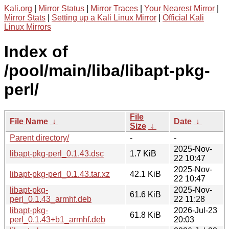
Kali.org
|
Mirror Status
|
Mirror Traces
|
Your Nearest Mirror
|
Mirror Stats
|
Setting up a Kali Linux Mirror
|
Official Kali
Linux Mirrors
Index of
/pool/main/liba/libapt-pkg-
perl/
File
File Name
↓
Date
↓
Size
↓
Parent directory/
-
-
2025-Nov-
libapt-pkg-perl_0.1.43.dsc
1.7 KiB
22 10:47
2025-Nov-
libapt-pkg-perl_0.1.43.tar.xz
42.1 KiB
22 10:47
libapt-pkg-
2025-Nov-
61.6 KiB
perl_0.1.43_armhf.deb
22 11:28
libapt-pkg-
2026-Jul-23
61.8 KiB
perl_0.1.43+b1_armhf.deb
20:03