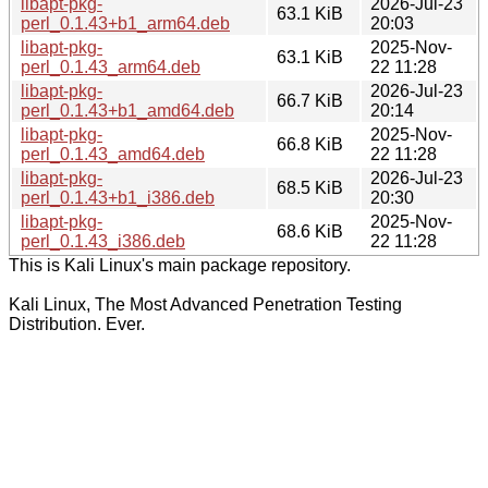
libapt-pkg-
2026-Jul-23
63.1 KiB
perl_0.1.43+b1_arm64.deb
20:03
libapt-pkg-
2025-Nov-
63.1 KiB
perl_0.1.43_arm64.deb
22 11:28
libapt-pkg-
2026-Jul-23
66.7 KiB
perl_0.1.43+b1_amd64.deb
20:14
libapt-pkg-
2025-Nov-
66.8 KiB
perl_0.1.43_amd64.deb
22 11:28
libapt-pkg-
2026-Jul-23
68.5 KiB
perl_0.1.43+b1_i386.deb
20:30
libapt-pkg-
2025-Nov-
68.6 KiB
perl_0.1.43_i386.deb
22 11:28
This is Kali Linux's main package repository.
Kali Linux, The Most Advanced Penetration Testing
Distribution. Ever.