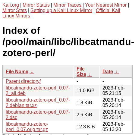
Kali.org
|
Mirror Status
|
Mirror Traces
|
Your Nearest Mirror
|
Mirror Stats
|
Setting up a Kali Linux Mirror
|
Official Kali
Linux Mirrors
Index of
/pool/main/libc/libcatmandu-
zotero-perl/
File
File Name
↓
Date
↓
Size
↓
Parent directory/
-
-
libcatmandu-zotero-perl_0.07-
2023-Feb-
11.0 KiB
2_all.deb
05 21:15
libcatmandu-zotero-perl_0.07-
2023-Feb-
1.8 KiB
2.debian.tar.xz
05 20:14
libcatmandu-zotero-perl_0.07-
2023-Feb-
2.6 KiB
2.dsc
05 20:14
libcatmandu-zotero-
2023-Feb-
12.3 KiB
perl_0.07.orig.tar.gz
05 13:20