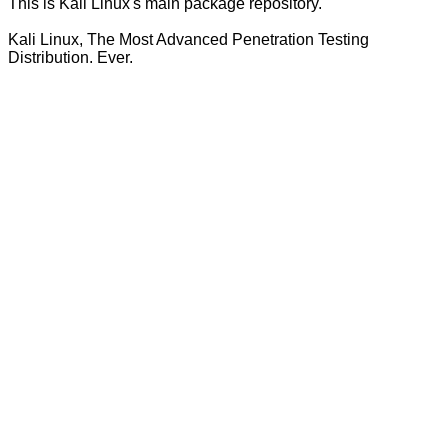
This is Kali Linux's main package repository.
Kali Linux, The Most Advanced Penetration Testing
Distribution. Ever.