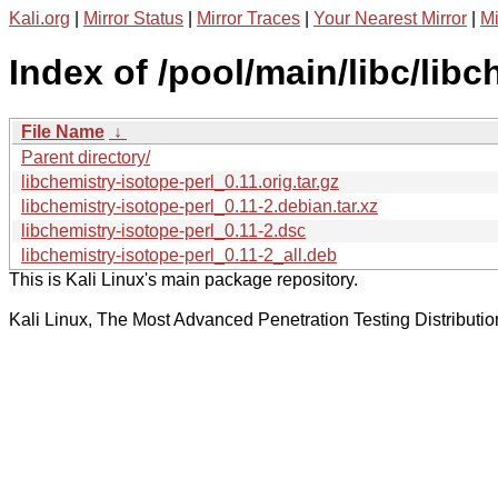
Kali.org
|
Mirror Status
|
Mirror Traces
|
Your Nearest Mirror
|
Mi
Index of /pool/main/libc/libc
File Name
↓
Parent directory/
libchemistry-isotope-perl_0.11.orig.tar.gz
libchemistry-isotope-perl_0.11-2.debian.tar.xz
libchemistry-isotope-perl_0.11-2.dsc
libchemistry-isotope-perl_0.11-2_all.deb
This is Kali Linux's main package repository.
Kali Linux, The Most Advanced Penetration Testing Distributio