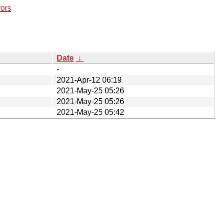
rors
Date
↓
-
2021-Apr-12 06:19
2021-May-25 05:26
2021-May-25 05:26
2021-May-25 05:42