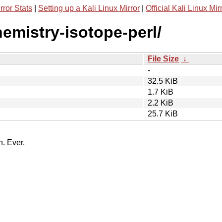
rror Stats
|
Setting up a Kali Linux Mirror
|
Official Kali Linux Mir
hemistry-isotope-perl/
File Size
↓
-
32.5 KiB
1.7 KiB
2.2 KiB
25.7 KiB
n. Ever.