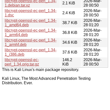
libcrypt-openssl-ec-perl_1.34-
2026-Mar-
2.1 KiB
1.debian.tar.xz
28 00:50
libcrypt-openssl-ec-perl_1.34-
2026-Mar-
2.4 KiB
1.dsc
28 00:50
libcrypt-openssl-ec-perl_1.34-
2026-Mar-
38.7 KiB
1_amd64.deb
28 01:20
libcrypt-openssl-ec-perl_1.34-
2026-Mar-
36.8 KiB
1_arm64.deb
28 01:20
libcrypt-openssl-ec-perl_1.34-
2026-Mar-
34.6 KiB
1_armhf.deb
28 01:20
libcrypt-openssl-ec-perl_1.34-
2026-Mar-
37.6 KiB
1_i386.deb
28 01:20
libcrypt-openssl-ec-
146.2
2026-Mar-
perl_1.34.orig.tar.gz
KiB
28 00:50
This is Kali Linux's main package repository.
Kali Linux, The Most Advanced Penetration Testing
Distribution. Ever.