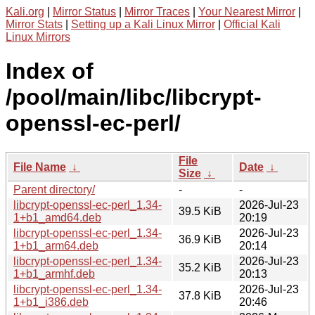
Kali.org
|
Mirror Status
|
Mirror Traces
|
Your Nearest Mirror
|
Mirror Stats
|
Setting up a Kali Linux Mirror
|
Official Kali
Linux Mirrors
Index of
/pool/main/libc/libcrypt-
openssl-ec-perl/
File
File Name
↓
Date
↓
Size
↓
Parent directory/
-
-
libcrypt-openssl-ec-perl_1.34-
2026-Jul-23
39.5 KiB
1+b1_amd64.deb
20:19
libcrypt-openssl-ec-perl_1.34-
2026-Jul-23
36.9 KiB
1+b1_arm64.deb
20:14
libcrypt-openssl-ec-perl_1.34-
2026-Jul-23
35.2 KiB
1+b1_armhf.deb
20:13
libcrypt-openssl-ec-perl_1.34-
2026-Jul-23
37.8 KiB
1+b1_i386.deb
20:46