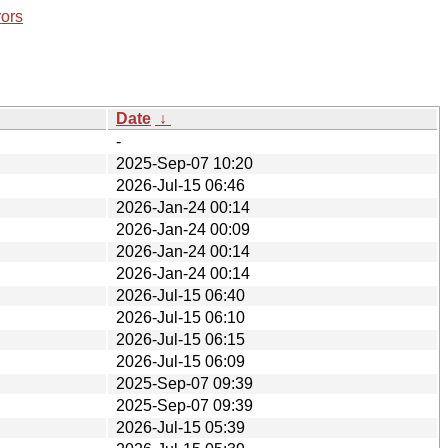
rors
Date
↓
-
2025-Sep-07 10:20
2026-Jul-15 06:46
2026-Jan-24 00:14
2026-Jan-24 00:09
2026-Jan-24 00:14
2026-Jan-24 00:14
2026-Jul-15 06:40
2026-Jul-15 06:10
2026-Jul-15 06:15
2026-Jul-15 06:09
2025-Sep-07 09:39
2025-Sep-07 09:39
2026-Jul-15 05:39