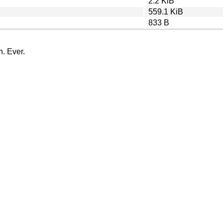
2.2 KiB
559.1 KiB
833 B
n. Ever.