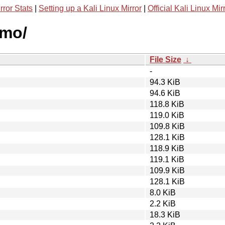
rror Stats
|
Setting up a Kali Linux Mirror
|
Official Kali Linux Mir
zmo/
File Size
↓
-
94.3 KiB
94.6 KiB
118.8 KiB
119.0 KiB
109.8 KiB
128.1 KiB
118.9 KiB
119.1 KiB
109.9 KiB
128.1 KiB
8.0 KiB
2.2 KiB
18.3 KiB