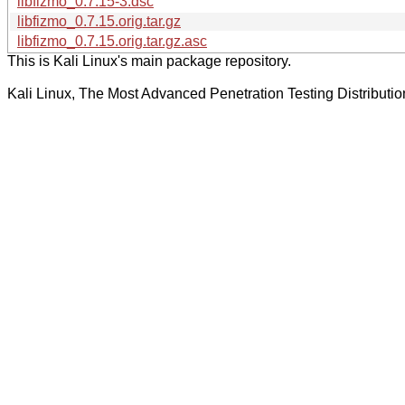
libfizmo_0.7.15-3.dsc
libfizmo_0.7.15.orig.tar.gz
libfizmo_0.7.15.orig.tar.gz.asc
This is Kali Linux's main package repository.
Kali Linux, The Most Advanced Penetration Testing Distributio