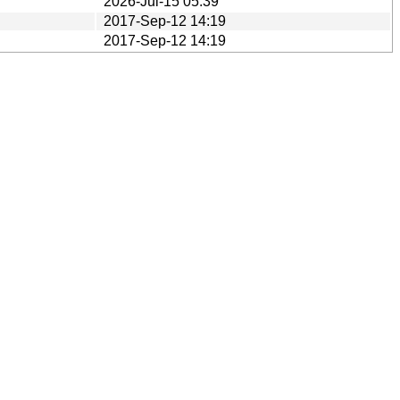
2026-Jul-15 05:39
2017-Sep-12 14:19
2017-Sep-12 14:19