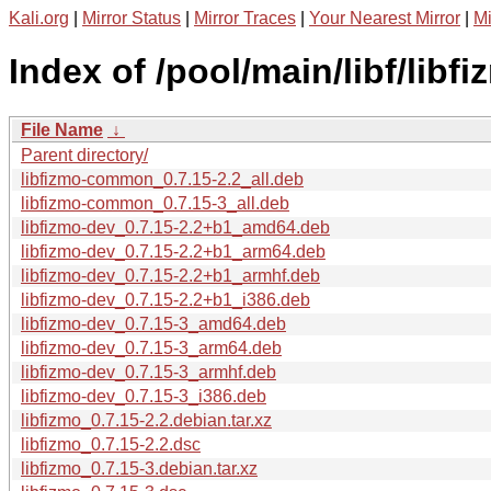
Kali.org
|
Mirror Status
|
Mirror Traces
|
Your Nearest Mirror
|
Mi
Index of /pool/main/libf/libfi
File Name
↓
Parent directory/
libfizmo-common_0.7.15-2.2_all.deb
libfizmo-common_0.7.15-3_all.deb
libfizmo-dev_0.7.15-2.2+b1_amd64.deb
libfizmo-dev_0.7.15-2.2+b1_arm64.deb
libfizmo-dev_0.7.15-2.2+b1_armhf.deb
libfizmo-dev_0.7.15-2.2+b1_i386.deb
libfizmo-dev_0.7.15-3_amd64.deb
libfizmo-dev_0.7.15-3_arm64.deb
libfizmo-dev_0.7.15-3_armhf.deb
libfizmo-dev_0.7.15-3_i386.deb
libfizmo_0.7.15-2.2.debian.tar.xz
libfizmo_0.7.15-2.2.dsc
libfizmo_0.7.15-3.debian.tar.xz